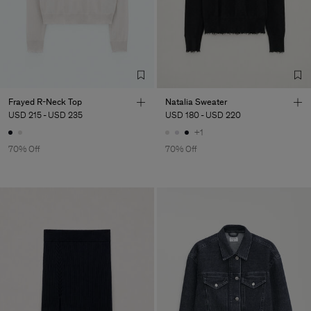
Factory
Neo-Concept Fashion
China
(Zhongshan) Co.,
Sub Contractor
Frayed R-Neck Top
Natalia Sweater
USD 215
-
USD 235
USD 180
-
USD 220
+1
70% Off
70% Off