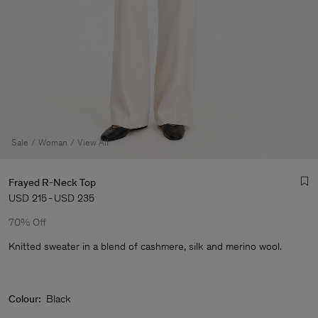
Sale
Woman
View All
Frayed R-Neck Top
USD 215
-
USD 235
70% Off
Knitted sweater in a blend of cashmere, silk and merino wool.
Man
Colour:
Black