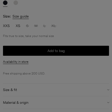
Size:
Size guide
XXS
XS
S
M
L
XL
Fits true to size, take your normal size
Add to bag
Availability in store
Free shipping above 200 USD.
Size & fit
Fit:
Fits true to size, take your normal size
Material & origin
Size & fit details: