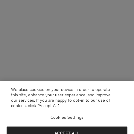
We place cookies on your device in order to operate
this site, enhance your user experience, and improve
our services. If you are happy to opt-in to our use of
cookies, click "Accept All”.
Cookies Settings
USA
English
ACCEPT ALL