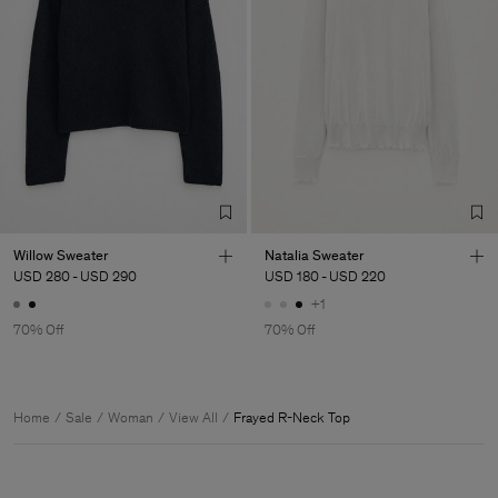
Willow Sweater
Natalia Sweater
USD 280
-
USD 290
USD 180
-
USD 220
+1
70% Off
70% Off
Home
Sale
Woman
View All
Frayed R-Neck Top