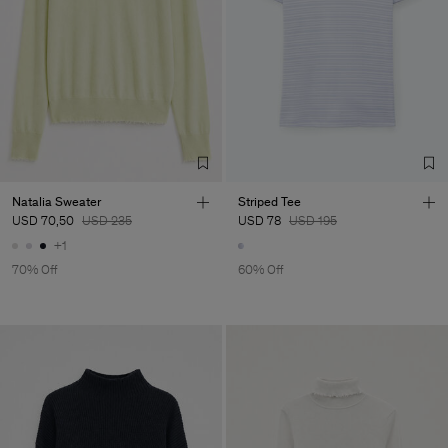
Natalia Sweater
Striped Tee
USD 70,50
USD 235
USD 78
USD 195
+1
70% Off
60% Off