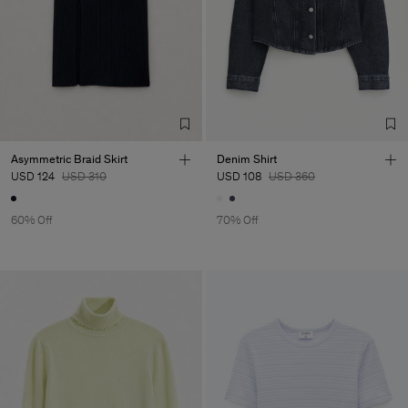
Asymmetric Braid Skirt
Denim Shirt
USD 124
USD 310
USD 108
USD 360
60% Off
70% Off