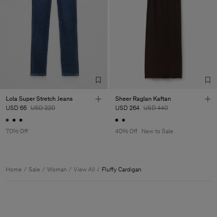
Lola Super Stretch Jeans
Sheer Raglan Kaftan
USD 66
USD 220
USD 264
USD 440
70% Off
40% Off
New to Sale
Home
Sale
Woman
View All
Fluffy Cardigan