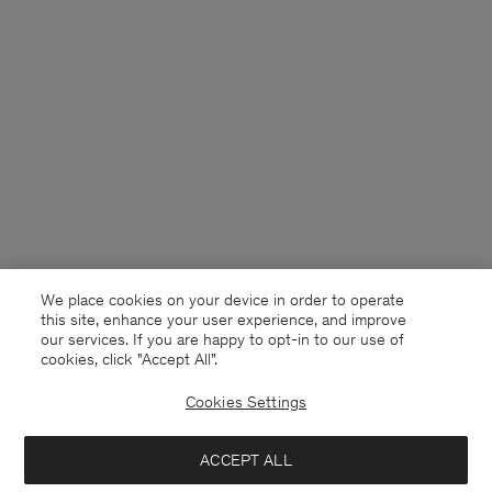
We place cookies on your device in order to operate
this site, enhance your user experience, and improve
our services. If you are happy to opt-in to our use of
cookies, click "Accept All”.
Cookies Settings
USA
English
ACCEPT ALL