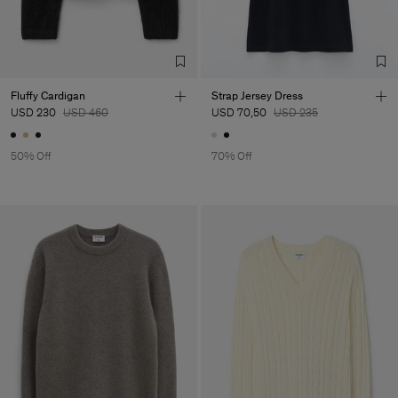
Vendor
Aussco Hong Kong Limited
Hong Kong
Main Supplier
Factory
Austra Smart Manufacturing
China
Co. Ltd
Sub Contractor
Fluffy Cardigan
Strap Jersey Dress
USD 230
USD 460
USD 70,50
USD 235
50% Off
70% Off