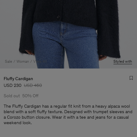
Sale
Woman
View All
Styled with
Fluffy Cardigan
USD 230
USD 460
Sold out
50% Off
The Fluffy Cardigan has a regular fit knit from a heavy alpaca wool
blend with a soft fluffy texture. Designed with trumpet sleeves and
a Corozo button closure. Wear it with a tee and jeans for a casual
Man
weekend look.