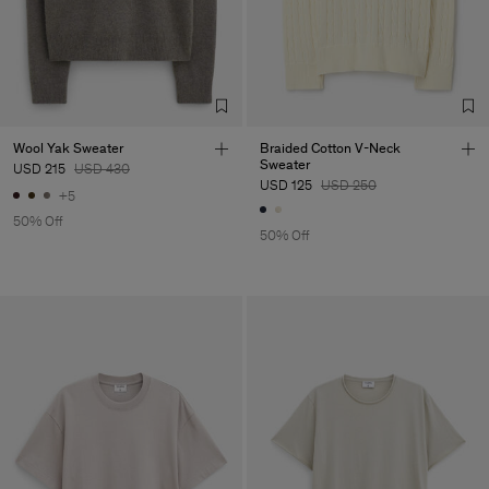
Wool Yak Sweater
Braided Cotton V-Neck
Sweater
USD 215
USD 430
USD 125
USD 250
+5
50% Off
50% Off