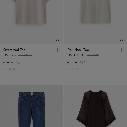
Oversized Tee
Roll Neck Tee
USD 75
USD 150
USD 37,50
USD 75
+3
+17
50% Off
50% Off