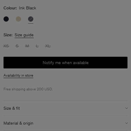
Colour:
Ink Black
Size:
Size guide
XS
S
M
L
XL
Notify me when available
Availability in store
Free shipping above 200 USD.
Size & fit
Model:
Model is 177 cm / 5.8" and is wearing a size S / 36
Material & origin
Size & fit details: