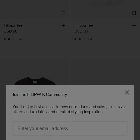
Filippa Tee
Filippa Tee
USD 80
USD 80
+4
+4
Join the FILIPPA K Community
You'll enjoy first access to new collections and sales, exclusive
offers and updates, and curated styling inspiration.
Email