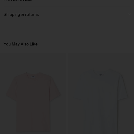
Material Notes:
Made with regenerative cotton, following a holistic
Regular fit
farming principle that increases soil health and biodiversity.
High hip length
Crewneck
Shipping & returns
Ribbed collar
Care instructions:
Size guide & measurements
Shipping
Article ID:
32183-0387
Wash with similar colours
We offer complimentary shipping on orders above 200 USD.
Bleaching agent not recommended
Delivery in 3-6 business days.
You May Also Like
Reshape while damp and while ironing
Wash At Or Below 30°C
Returns
Do Not Bleach
Do Not Tumble Dry
You can return your items within 14 days of delivery. Returns are
Iron (Medium Heat)
subject to a fee of 8 USD.
Gentle Dry Clean Using PCE
Vendor
Becri – Malhas e
Portugal
Confecções, S.A.
Main Supplier
Factory
Becri – Malhas e
Portugal
Confecções, S.A.
Sub Contractor