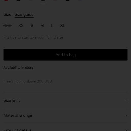
Size:
Size guide
XXS
XS
S
M
L
XL
Fits true to size, take your normal size
Add to bag
Availability in store
Free shipping above 200 USD.
Size & fit
Fit:
Fits true to size, take your normal size
Material & origin
Model:
Model is 176cm / 5'9 and is wearing a size 36 / S
Material:
100% Cotton (Regenerative)
Size & fit details:
Product details