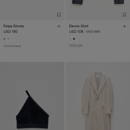
Felpa Shorts
Denim Shirt
USD 160
USD 108
USD 360
Activewear
70% Off