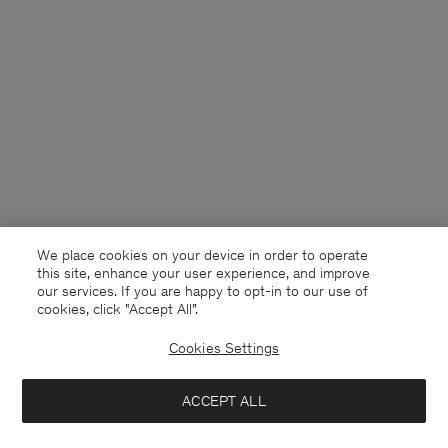
We place cookies on your device in order to operate
this site, enhance your user experience, and improve
our services. If you are happy to opt-in to our use of
cookies, click "Accept All”.
Cookies Settings
USA
English
ACCEPT ALL