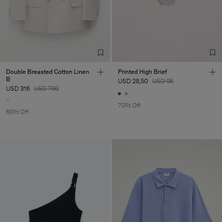
Double Breasted Cotton Linen
Printed High Brief
B
USD 28,50
USD 95
USD 316
USD 790
70% Off
60% Off