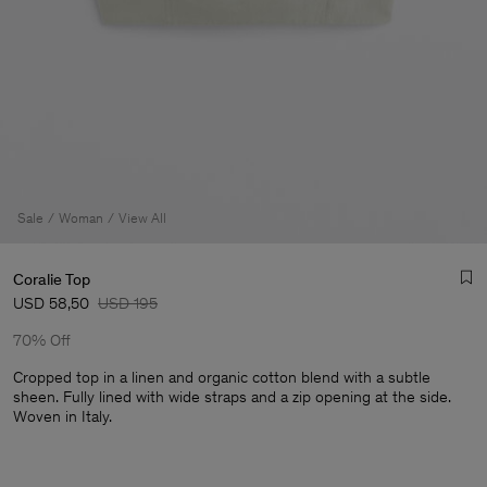
Sale
Woman
View All
Coralie Top
USD 58,50
USD 195
70% Off
Cropped top in a linen and organic cotton blend with a subtle
sheen. Fully lined with wide straps and a zip opening at the side.
Woven in Italy.
Man