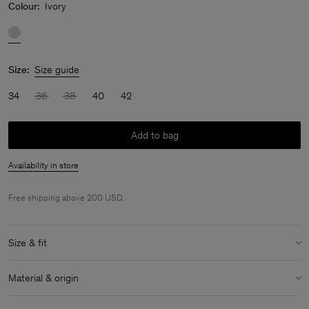
Colour:
Ivory
Size:
Size guide
34
36
38
40
42
Add to bag
Availability in store
Free shipping above 200 USD.
Size & fit
Model:
Model is 5'7'' and is wearing a size 36
Material & origin
Size & fit details:
Material:
54% Cotton (Organic), 46% Linen
Cropped length