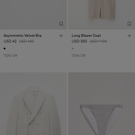
Asymmetric Velvet Bra
Long Blazer Coat
USD 42
USD 140
USD 330
USD 1 100
70% Off
70% Off