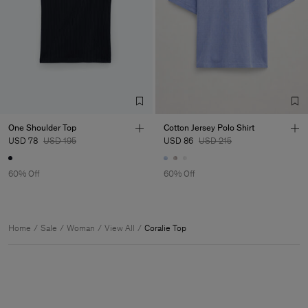
One Shoulder Top
Cotton Jersey Polo Shirt
USD 78
USD 195
USD 86
USD 215
60% Off
60% Off
Home
Sale
Woman
View All
Coralie Top