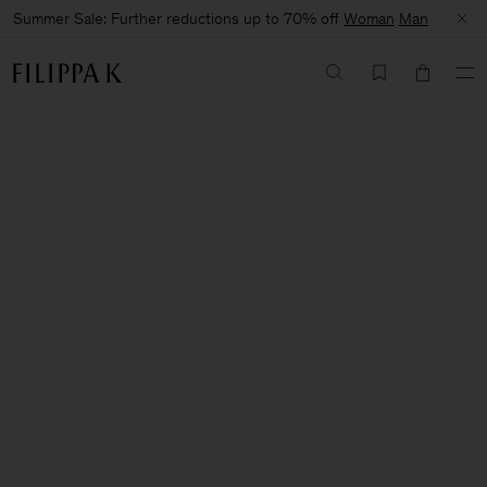
Summer Sale: Further reductions up to 70% off
Woman
Man