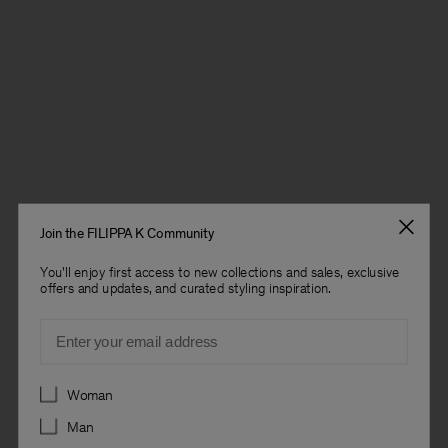
Join the FILIPPA K Community
You'll enjoy first access to new collections and sales, exclusive
offers and updates, and curated styling inspiration.
Email
Preferences
Woman
Man
Man