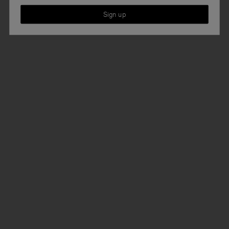
Sign up