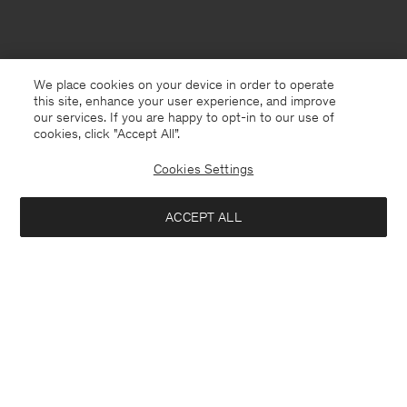
We place cookies on your device in order to operate
this site, enhance your user experience, and improve
our services. If you are happy to opt-in to our use of
cookies, click "Accept All”.
Cookies Settings
ACCEPT ALL
USA
English
Contact
E-mail
customercare@filippa-k.com
Call us
+4633233304