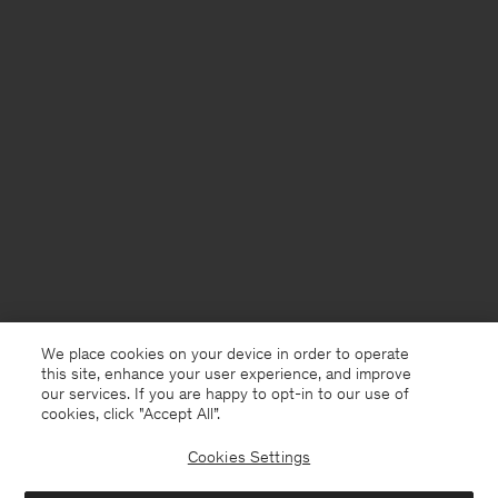
We place cookies on your device in order to operate
this site, enhance your user experience, and improve
our services. If you are happy to opt-in to our use of
cookies, click "Accept All”.
Cookies Settings