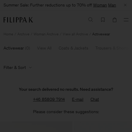
Summer Sale: Further reductions up to 70% off
Woman
Man
Home
Archive
Woman Archive
View all Archive
Activewear
Activewear
(
0
)
View All
Coats & Jackets
Trousers & Shorts
Filter & Sort
Your search delivered no results. Need assistance?
+46 85809 7914
E-mail
Chat
Please consider these suggestions: