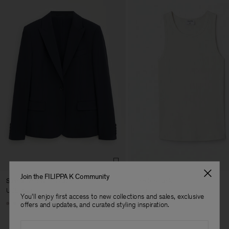
Join the FILIPPA K Community
Sasha Cool Wool Blazer
Fine Rib Tank
USD 480
USD 100
You'll enjoy first access to new collections and sales, exclusive
Man
+8
+7
offers and updates, and curated styling inspiration.
Email