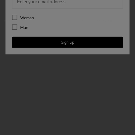
Preferences
Woman
Home
Archive
Woman Archive
View all Archive
Activewear
Man
Sign up