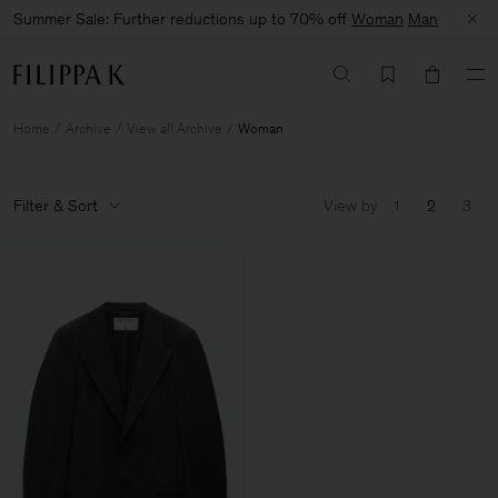
Summer Sale: Further reductions up to 70% off
Woman
Man
Home
Archive
View all Archive
Woman
Filter & Sort
View by
1
2
3