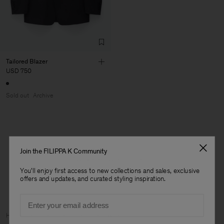
Tailored Blazer
USD 750
Sold out
Archive
1 out of 1 item
Join the FILIPPA K Community
You’ve explored all items
You'll enjoy first access to new collections and sales, exclusive
offers and updates, and curated styling inspiration.
Email
Man
Home
Archive
View all Archive
Woman