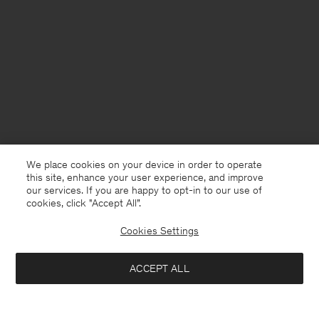
We place cookies on your device in order to operate
this site, enhance your user experience, and improve
our services. If you are happy to opt-in to our use of
cookies, click "Accept All”.
Cookies Settings
ACCEPT ALL
USA
English