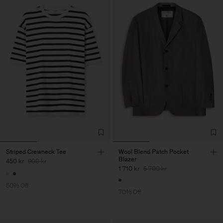
Striped Crewneck Tee
Wool Blend Patch Pocket
Blazer
450 kr
900 kr
1 710 kr
5 700 kr
50% Off
70% Off