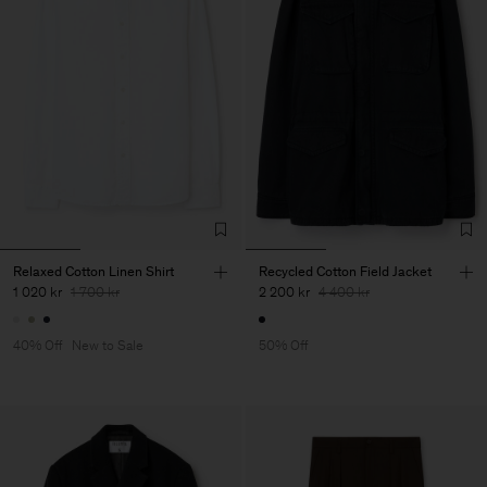
Relaxed Cotton Linen Shirt
Recycled Cotton Field Jacket
1 020 kr
1 700 kr
2 200 kr
4 400 kr
40% Off
New to Sale
50% Off