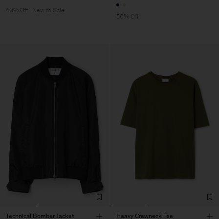
40% Off
New to Sale
50% Off
Technical Bomber Jacket
Heavy Crewneck Tee