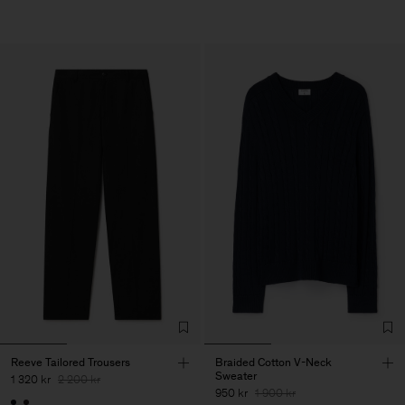
Reeve Tailored Trousers
Braided Cotton V-Neck
Sweater
1 320 kr
2 200 kr
950 kr
1 900 kr