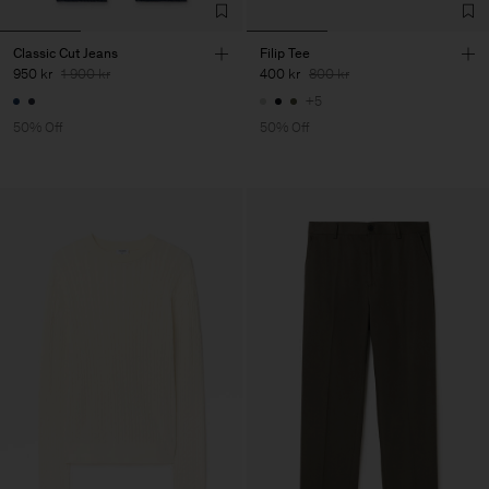
Classic Cut Jeans
Filip Tee
950 kr
1 900 kr
400 kr
800 kr
+5
50% Off
50% Off