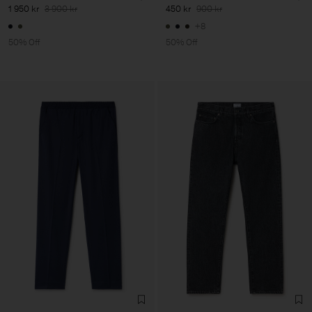
1 950 kr
3 900 kr
450 kr
900 kr
+8
50% Off
50% Off