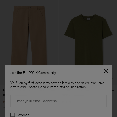
Join the FILIPPA K Community
You'll enjoy first access to new collections and sales, exclusive
offers and updates, and curated styling inspiration.
Moleskin Carpenter Trousers
Stretch Cotton Tee
870 kr
2 900 kr
300 kr
600 kr
Email
+23
70% Off
50% Off
Preferences
Woman