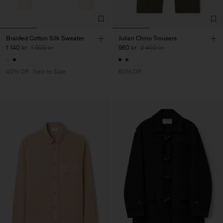
Braided Cotton Silk Sweater
Julian Chino Trousers
1 140 kr
1 900 kr
960 kr
2 400 kr
40% Off
New to Sale
60% Off