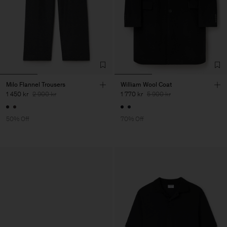
Milo Flannel Trousers
William Wool Coat
1 450 kr
2 900 kr
1 770 kr
5 900 kr
50% Off
70% Off