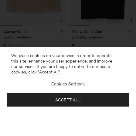
Zachary Shirt
Monty Duffle Coat
560 kr
1 400 kr
2 370 kr
7 900 kr
+12
60% Off
70% Off
We place cookies on your device in order to operate
this site, enhance your user experience, and improve
our services. If you are happy to opt-in to our use of
cookies, click "Accept All”.
Cookies Settings
ACCEPT ALL