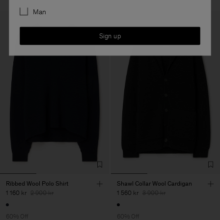
Man
Sign up
Ribbed Wool Polo Shirt
Shawl Collar Wool Cardigan
1 160 kr
2 900 kr
1 560 kr
3 900 kr
60% Off
60% Off