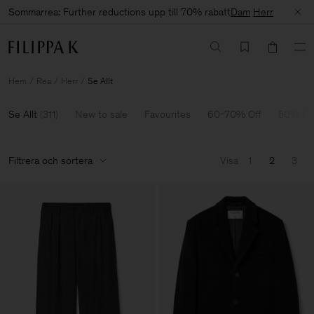
Sommarrea: Further reductions upp till 70% rabatt
Dam
Herr
Hem
Rea
Herr
Se Allt
Se Allt
(
311
)
New to sale
Favourites
60-70% Off
50% Of
Filtrera och sortera
Visa
1
2
3