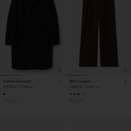
Patrick Overcoat
Milo Trousers
2 370 kr
7 900 kr
1 200 kr
2 400 kr
+7
70% Off
50% Off