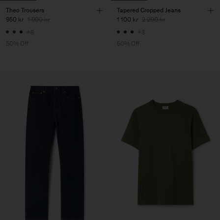
Theo Trousers
Tapered Cropped Jeans
950 kr
1 900 kr
1 100 kr
2 200 kr
+8
+3
50% Off
50% Off