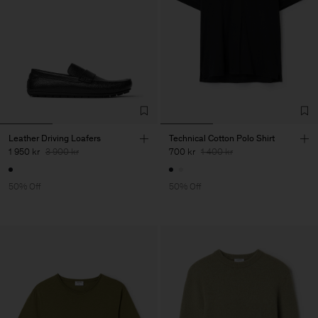
Leather Driving Loafers
Technical Cotton Polo Shirt
1 950 kr
3 900 kr
700 kr
1 400 kr
50% Off
50% Off