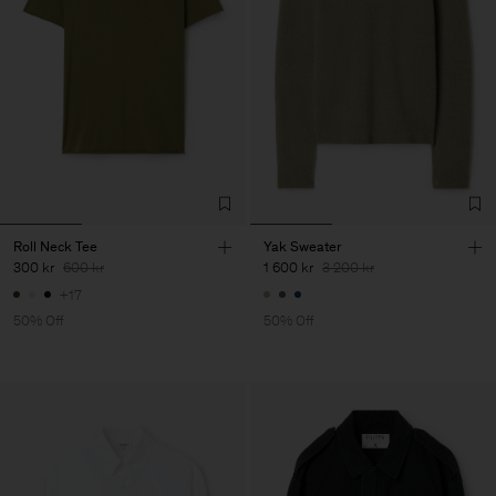
Roll Neck Tee
Yak Sweater
300 kr
600 kr
1 600 kr
3 200 kr
+17
50% Off
50% Off