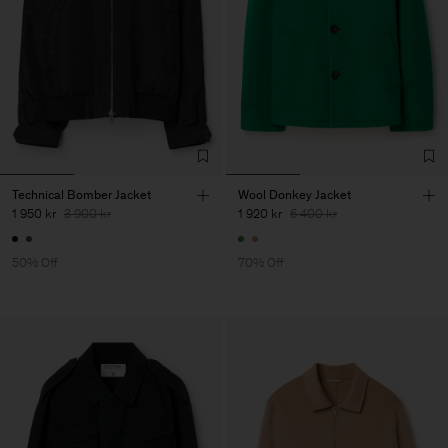
Technical Bomber Jacket
Wool Donkey Jacket
1 950 kr
3 900 kr
1 920 kr
6 400 kr
50% Off
70% Off