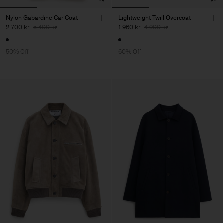
Nylon Gabardine Car Coat
Lightweight Twill Overcoat
2 700 kr
5 400 kr
1 960 kr
4 900 kr
50% Off
60% Off