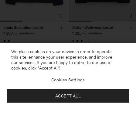
Louis Gabardine Jacket
Cotton Workwear Jacket
1 360 kr
3 400 kr
1 020 kr
3 400 kr
+1
60% Off
70% Off
We place cookies on your device in order to operate
this site, enhance your user experience, and improve
our services. If you are happy to opt-in to our use of
cookies, click "Accept All”.
28 av 28 produkter
Cookies Settings
Du har sett alla produkter
ACCEPT ALL
Nästa kategori: Byxor