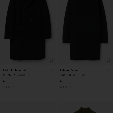
Patrick Overcoat
Edson Parka
2 370 kr
7 900 kr
1 950 kr
3 900 kr
70% Off
50% Off