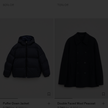
60% Off
70% Off
Puffer Down Jacket
Double Faced Wool Peacoat
2 760 kr
6 900 kr
2 760 kr
6 900 kr