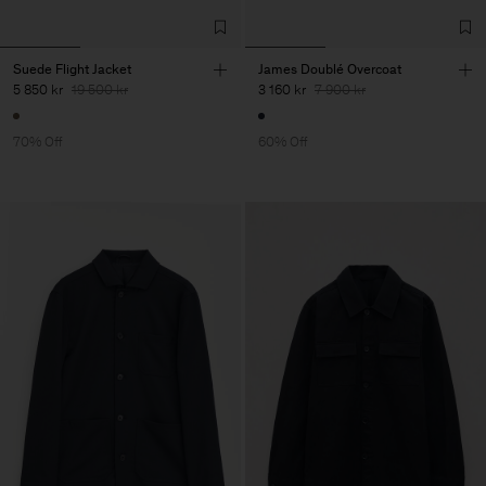
Suede Flight Jacket
James Doublé Overcoat
5 850 kr
19 500 kr
3 160 kr
7 900 kr
70% Off
60% Off