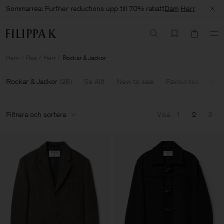
Sommarrea: Further reductions upp till 70% rabatt
Dam
Herr
Hem
Rea
Herr
Rockar & Jackor
Rockar & Jackor
(
28
)
Se Allt
New to sale
Favourites
60-
Filtrera och sortera
Visa
1
2
3