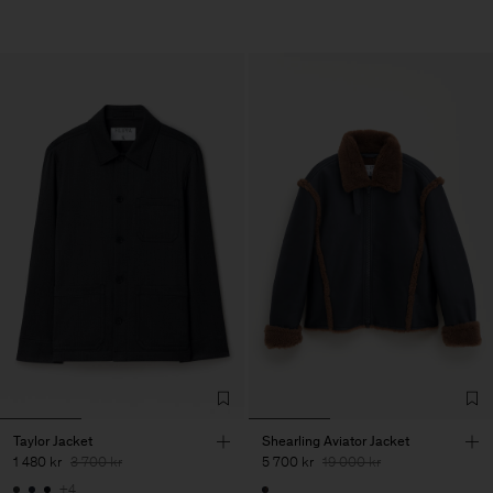
Taylor Jacket
Shearling Aviator Jacket
1 480 kr
3 700 kr
5 700 kr
19 000 kr
+4