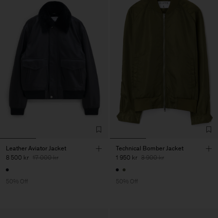
Leather Aviator Jacket
Technical Bomber Jacket
8 500 kr
17 000 kr
1 950 kr
3 900 kr
50% Off
50% Off