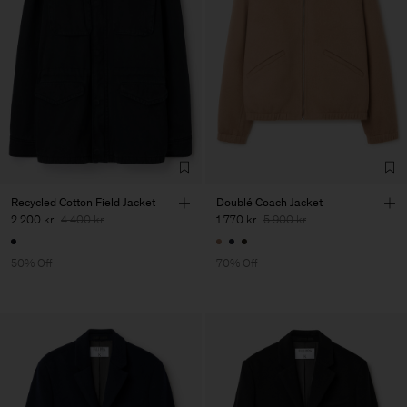
Recycled Cotton Field Jacket
Doublé Coach Jacket
2 200 kr
4 400 kr
1 770 kr
5 900 kr
50% Off
70% Off