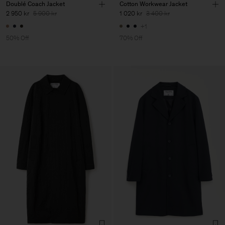
Doublé Coach Jacket
Cotton Workwear Jacket
2 950 kr
5 900 kr
1 020 kr
3 400 kr
+1
50% Off
70% Off