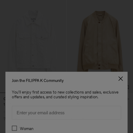
Join the FILIPPA K Community
You'll enjoy first access to new collections and sales, exclusive
offers and updates, and curated styling inspiration.
Classic Jean Jacket
Cotton Track Jacket
1 170 kr
3 900 kr
1 320 kr
4 400 kr
Email
70% Off
70% Off
Preferences
Woman