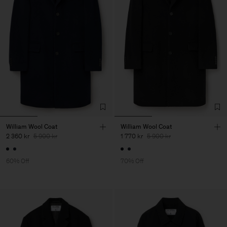
William Wool Coat
William Wool Coat
2 360 kr
5 900 kr
1 770 kr
5 900 kr
60% Off
70% Off