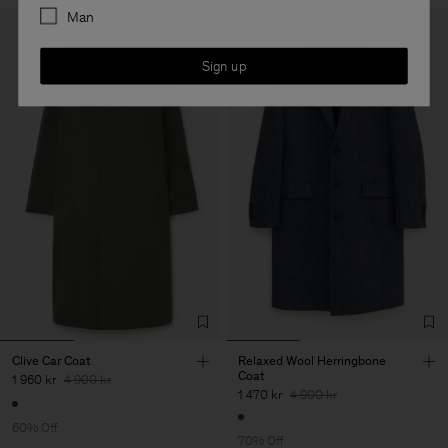
Man
Sign up
Clive Car Coat
Relaxed Wool Herringbone
Coat
1 960 kr
4 900 kr
1 470 kr
4 900 kr
60% Off
70% Off