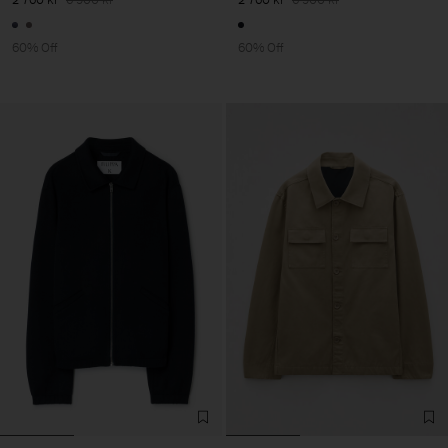
60% Off
60% Off