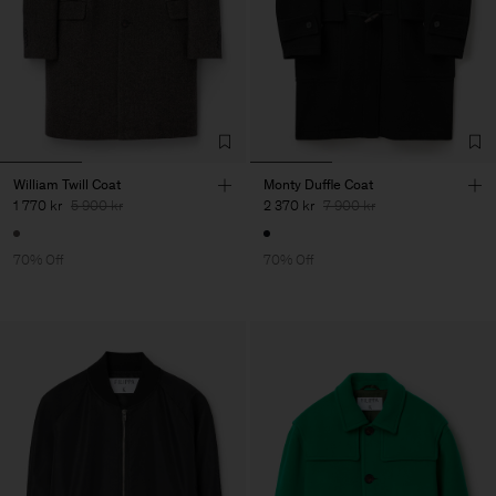
William Twill Coat
Monty Duffle Coat
1 770 kr
5 900 kr
2 370 kr
7 900 kr
70% Off
70% Off