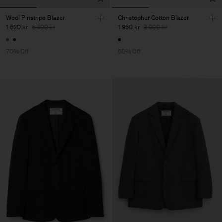
Wool Pinstripe Blazer
Christopher Cotton Blazer
1 620 kr
5 400 kr
1 950 kr
3 900 kr
70% Off
50% Off