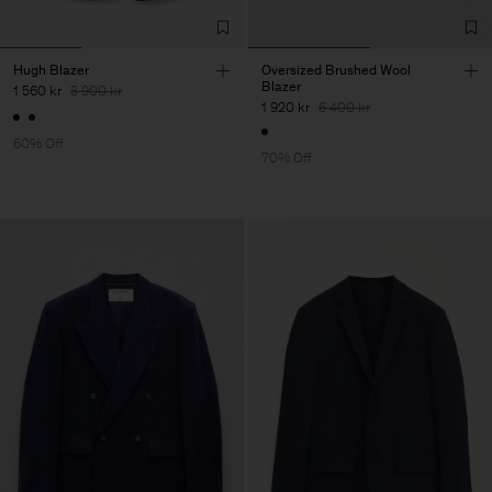
Hugh Blazer
Oversized Brushed Wool
Blazer
1 560 kr
3 900 kr
1 920 kr
6 400 kr
60% Off
70% Off