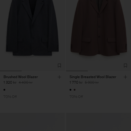
Brushed Wool Blazer
Single Breasted Wool Blazer
1 320 kr
4 400 kr
1 770 kr
5 900 kr
70% Off
70% Off