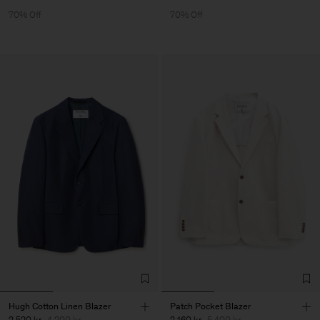
70% Off
70% Off
Hugh Cotton Linen Blazer
Patch Pocket Blazer
2 520 kr
4 200 kr
2 160 kr
5 400 kr