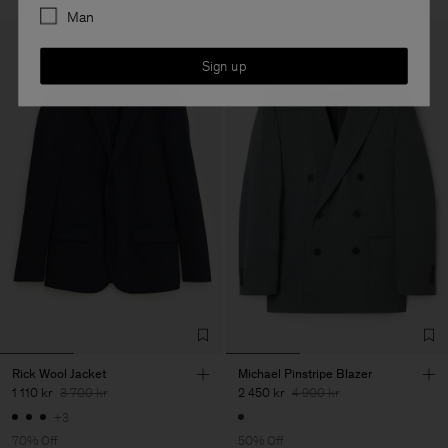
Man
Sign up
Rick Wool Jacket
Michael Pinstripe Blazer
1 110 kr
3 700 kr
2 450 kr
4 900 kr
+3
70% Off
50% Off