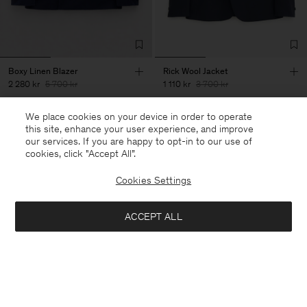
Boxy Linen Blazer
Rick Wool Jacket
2 280 kr
5 700 kr
1 110 kr
3 700 kr
+3
We place cookies on your device in order to operate
60% Off
70% Off
this site, enhance your user experience, and improve
our services. If you are happy to opt-in to our use of
cookies, click "Accept All”.
Cookies Settings
ACCEPT ALL