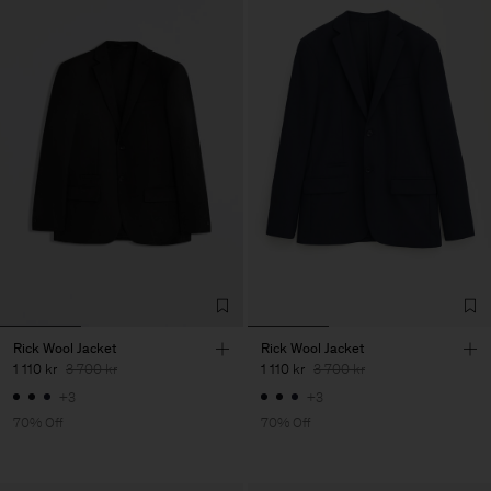
Rick Wool Jacket
Rick Wool Jacket
1 110 kr
3 700 kr
1 110 kr
3 700 kr
+3
+3
70% Off
70% Off