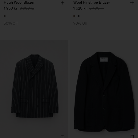
Hugh Wool Blazer
Wool Pinstripe Blazer
1 950 kr
3 900 kr
1 620 kr
5 400 kr
50% Off
70% Off