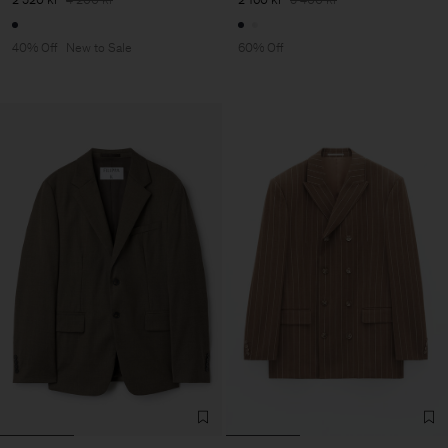
40% Off
New to Sale
60% Off