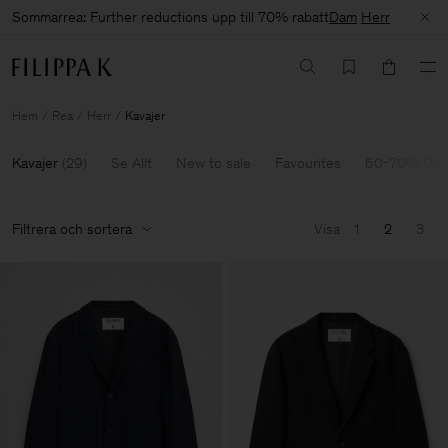
Sommarrea: Further reductions upp till 70% rabatt
Dam
Herr
Hem
Rea
Herr
Kavajer
Kavajer
(
29
)
Se Allt
New to sale
Favourites
60-70% Off
Filtrera och sortera
Visa
1
2
3