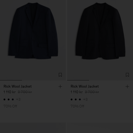
Rick Wool Jacket
Rick Wool Jacket
1 110 kr
3 700 kr
1 110 kr
3 700 kr
+3
+3
70% Off
70% Off