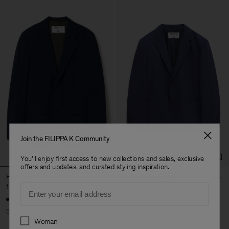
Join the FILIPPA K Community
You'll enjoy first access to new collections and sales, exclusive
offers and updates, and curated styling inspiration.
Hugh Blazer
Patch Pocket Blazer
Email
1 950 kr
3 900 kr
2 700 kr
5 400 kr
50% Off
50% Off
Preferences
Woman