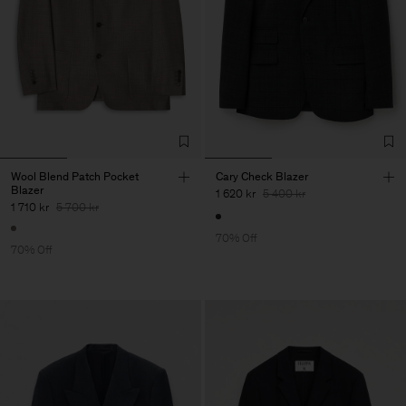
Wool Blend Patch Pocket
Cary Check Blazer
Blazer
1 620 kr
5 400 kr
1 710 kr
5 700 kr
70% Off
70% Off