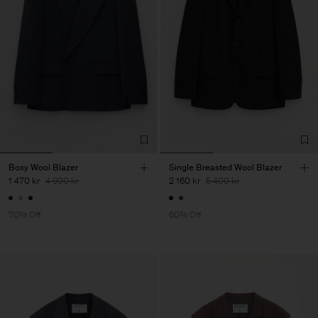
Boxy Wool Blazer
Single Breasted Wool Blazer
1 470 kr
4 900 kr
2 160 kr
5 400 kr
70% Off
60% Off