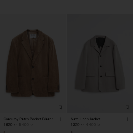
Corduroy Patch Pocket Blazer
Nate Linen Jacket
1 620 kr
5 400 kr
1 320 kr
4 400 kr