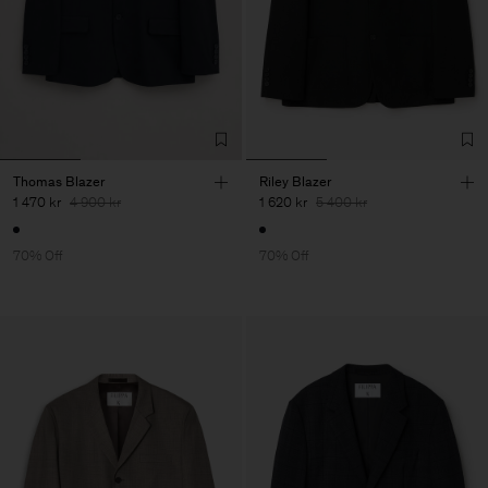
Thomas Blazer
Riley Blazer
1 470 kr
4 900 kr
1 620 kr
5 400 kr
70% Off
70% Off