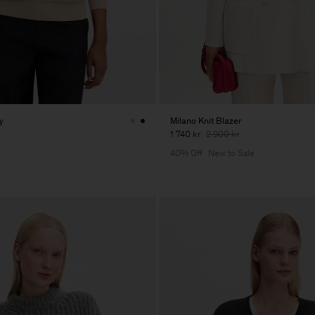
y
Milano Knit Blazer
1 740 kr
2 900 kr
40% Off
New to Sale