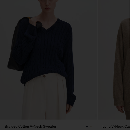
Braided Cotton V-Neck Sweater
Long V-Neck Ca