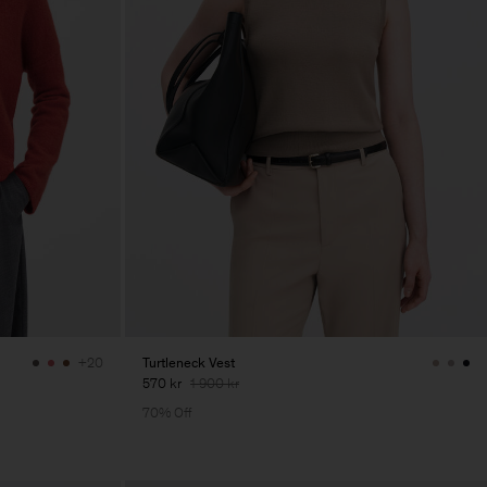
Turtleneck Vest
+20
570 kr
1 900 kr
70% Off