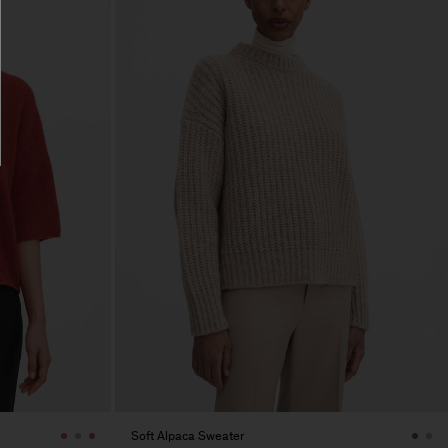
Soft Alpaca Sweater