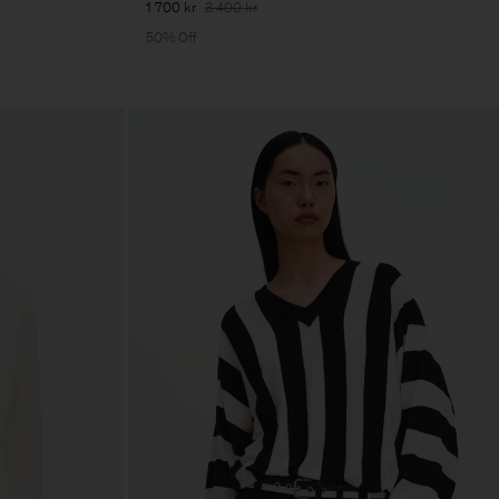
1 700 kr
3 400 kr
50% Off