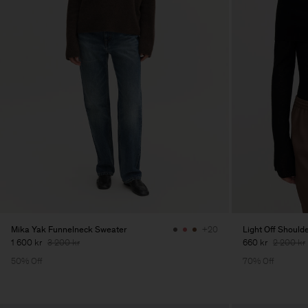
Mika Yak Funnelneck Sweater
Light Off Should
+20
1 600 kr
3 200 kr
660 kr
2 200 kr
50% Off
70% Off