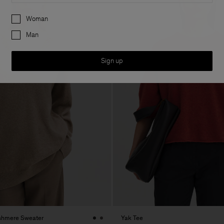
Preferences
Woman
Man
Sign up
shmere Sweater
Yak Tee