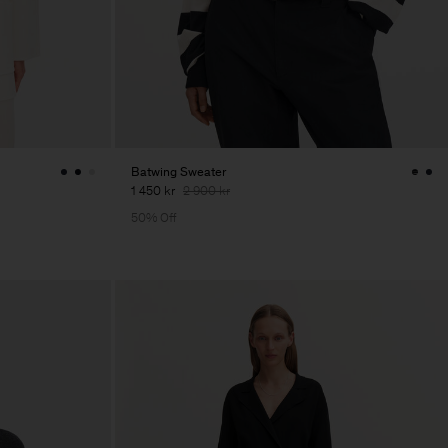
Batwing Sweater
1 450 kr
2 900 kr
50% Off