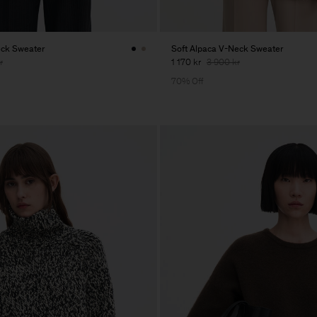
eck Sweater
Soft Alpaca V-Neck Sweater
r
1 170 kr
3 900 kr
70% Off