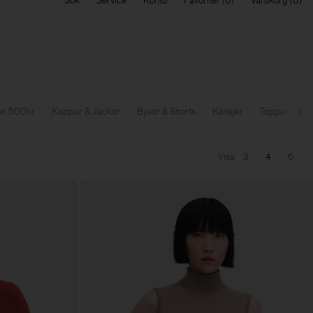
Sök
Service
Konto
Favoriter
Varukorg
der 500kr
Kappor & Jackor
Byxor & Shorts
Kavajer
Toppar & T-sh
Nä
Visa
3
4
6