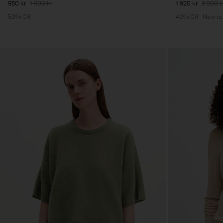
950 kr
1 900 kr
1 920 kr
3 200 k
50% Off
40% Off
New to