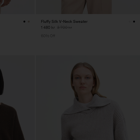
Fluffy Silk V-Neck Sweater
1 480 kr
3 700 kr
60% Off