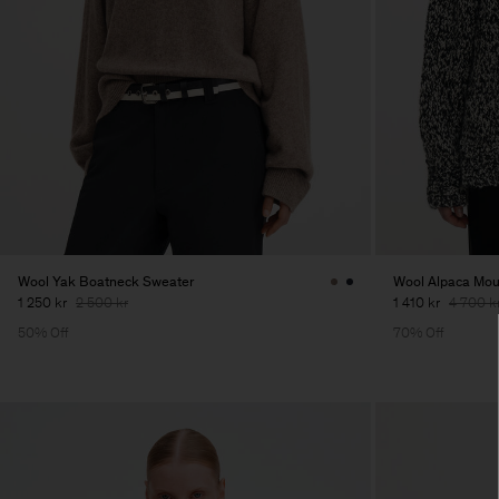
Wool Yak Boatneck Sweater
Wool Alpaca Mou
1 250 kr
2 500 kr
1 410 kr
4 700 k
50% Off
70% Off