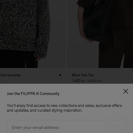
liné Sweater
Wool Yak Tee
r
1 450 kr
2 900 kr
50% Off
Join the FILIPPA K Community
You'll enjoy first access to new collections and sales, exclusive offers
and updates, and curated styling inspiration.
Email