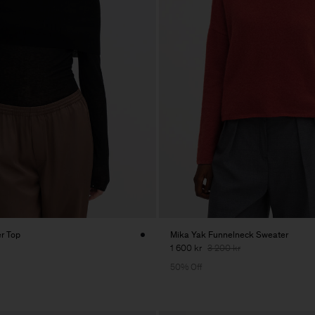
er Top
Mika Yak Funnelneck Sweater
1 600 kr
3 200 kr
50% Off