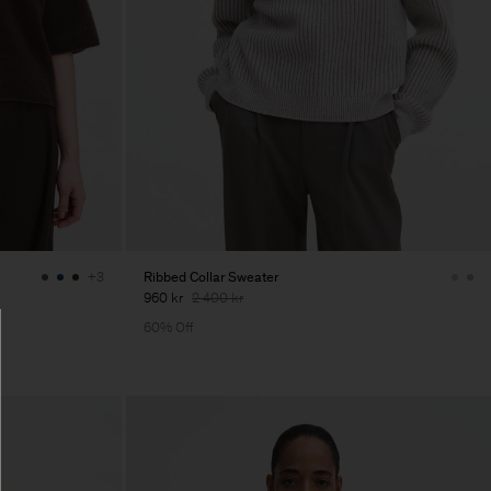
Ribbed Collar Sweater
+3
960 kr
2 400 kr
60% Off