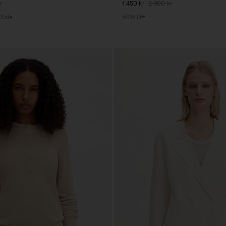
r
1 450 kr
2 900 kr
 Sale
50% Off