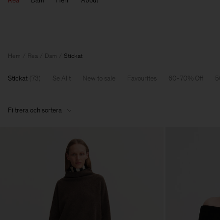
Rea
Dam
Herr
About
Hem
Rea
Dam
Stickat
Stickat
(
73
)
Se Allt
New to sale
Favourites
60-70% Off
5
Filtrera och sortera