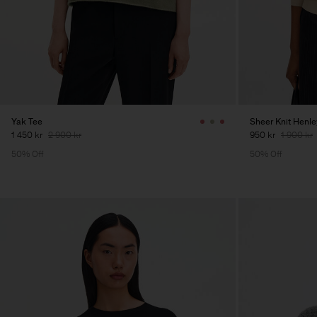
Yak Tee
Sheer Knit Henle
1 450 kr
2 900 kr
950 kr
1 900 kr
50% Off
50% Off