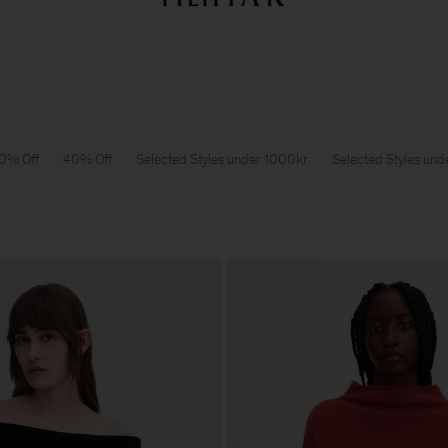
Sommarrea: Further reductions upp till 70% rabatt
Dam
Herr
0% Off
40% Off
Selected Styles under 1000kr
Selected Styles un