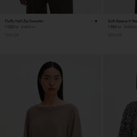
Fluffy Half Zip Sweater
Soft Alpaca V-N
1 020 kr
3 400 kr
1 560 kr
3 900 k
70% Off
60% Off