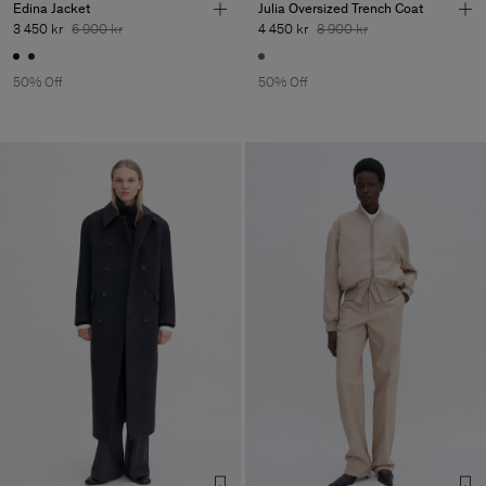
Edina Jacket
Julia Oversized Trench Coat
3 450 kr
6 900 kr
4 450 kr
8 900 kr
50% Off
50% Off