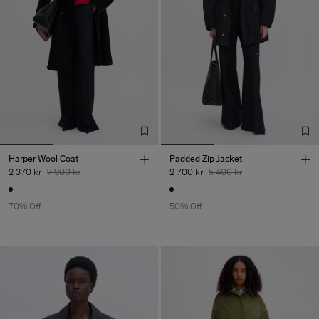
Harper Wool Coat
Padded Zip Jacket
2 370 kr
7 900 kr
2 700 kr
5 400 kr
70% Off
50% Off