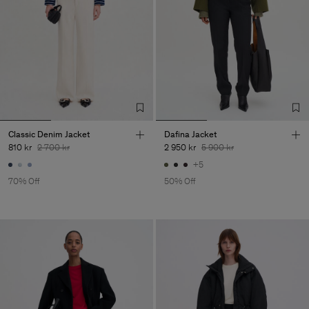
Classic Denim Jacket
Dafina Jacket
810 kr
2 700 kr
2 950 kr
5 900 kr
+5
70% Off
50% Off