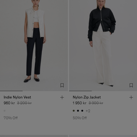
Indie Nylon Vest
Nylon Zip Jacket
960 kr
3 200 kr
1 950 kr
3 900 kr
+2
70% Off
50% Off