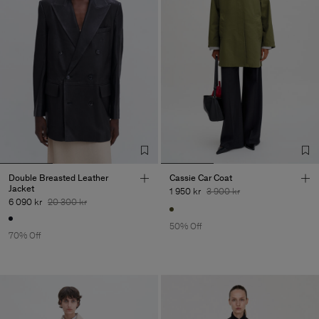
Double Breasted Leather
Cassie Car Coat
Jacket
1 950 kr
3 900 kr
6 090 kr
20 300 kr
50% Off
70% Off