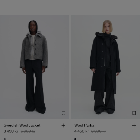
Swedish Wool Jacket
Wool Parka
3 450 kr
6 900 kr
4 450 kr
8 900 kr