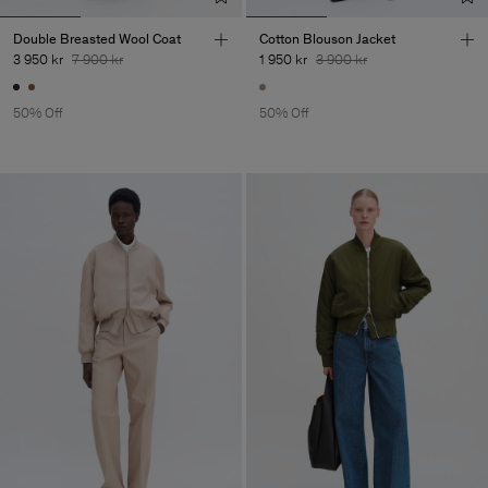
Double Breasted Wool Coat
Cotton Blouson Jacket
3 950 kr
7 900 kr
1 950 kr
3 900 kr
50% Off
50% Off