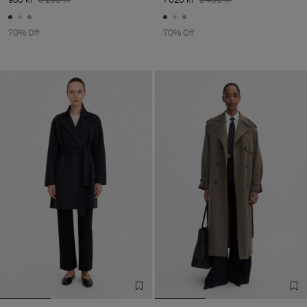
70% Off
70% Off