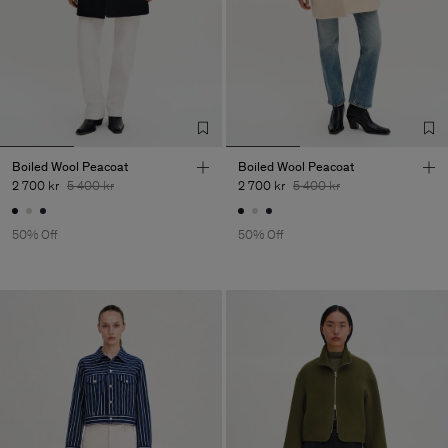
Boiled Wool Peacoat
Boiled Wool Peacoat
2 700 kr
5 400 kr
2 700 kr
5 400 kr
50% Off
50% Off