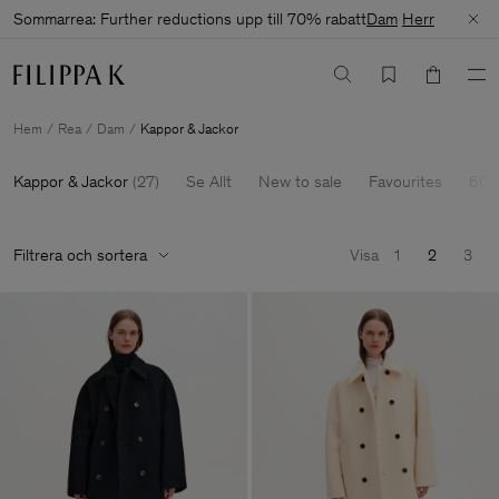
Sommarrea: Further reductions upp till 70% rabatt
Dam
Herr
Hem
Rea
Dam
Kappor & Jackor
Kappor & Jackor
(
27
)
Se Allt
New to sale
Favourites
60-
Filtrera och sortera
Visa
1
2
3