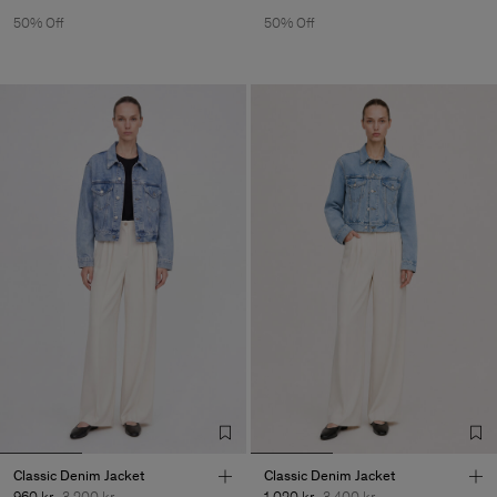
50% Off
50% Off
Classic Denim Jacket
Classic Denim Jacket
960 kr
3 200 kr
1 020 kr
3 400 kr