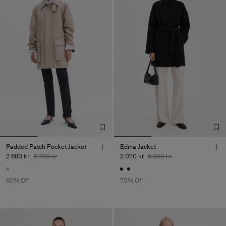
Padded Patch Pocket Jacket
Edina Jacket
2 680 kr
6 700 kr
2 070 kr
6 900 kr
60% Off
70% Off