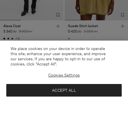
Alexa Coat
Suede Shirt Jacket
5 340 kr
8 900 kr
5 400 kr
9 000 kr
+8
40% Off
New to Sale
40% Off
New to Sale
We place cookies on your device in order to operate
this site, enhance your user experience, and improve
our services. If you are happy to opt-in to our use of
cookies, click "Accept All”.
28 av 28 produkter
Cookies Settings
Du har sett alla produkter
ACCEPT ALL
Nästa kategori: Byxor &