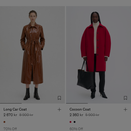
Long Car Coat
Cocoon Coat
2 670 kr
8 900 kr
2 360 kr
5 900 kr
70% Off
60% Off