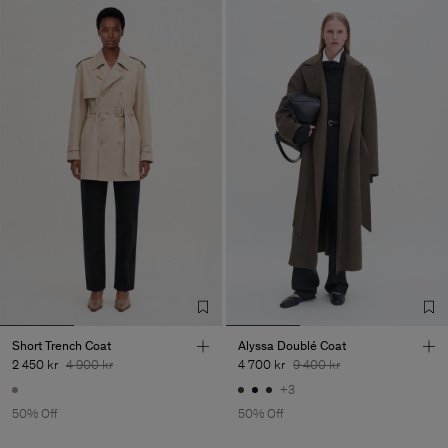
Short Trench Coat
Alyssa Doublé Coat
2 450 kr
4 900 kr
4 700 kr
9 400 kr
+3
50% Off
50% Off