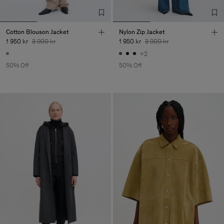
Cotton Blouson Jacket
Nylon Zip Jacket
1 950 kr
3 900 kr
1 950 kr
3 900 kr
+2
50% Off
50% Off