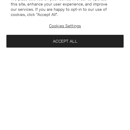
this site, enhance your user experience, and improve
our services. If you are happy to opt-in to our use of
cookies, click "Accept All”.
Cookies Settings
ACCEPT ALL
Sweden
Svenska
Kontakt
Mejla oss
customercare@filippa-k.com
Ring oss
+4633233304
Prenumerera på vårt nyhetsbrev