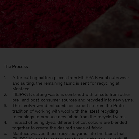
The Process
After cutting pattern pieces from FILIPPA K wool outerwear
and suiting, the remaining fabric is sent for recycling at
Manteco.
FILIPPA K cutting waste is combined with offcuts from other
pre- and post-consumer sources and recycled into new yarns.
The family-owned mill combines expertise from the Prato
tradition of working with wool with the latest recycling
technology to produce new fabric from the recycled yarns.
Instead of being dyed, different offcut colours are blended
together to create the desired shade of fabric.
Manteco weaves these recycled yarns into the fabric that