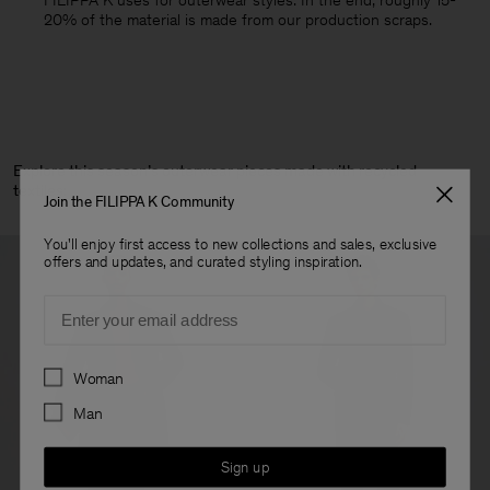
FILIPPA K uses for outerwear styles. In the end, roughly 15-
20% of the material is made from our production scraps.
Explore this season’s outerwear pieces made with recycled
textiles:
Join the FILIPPA K Community
You'll enjoy first access to new collections and sales, exclusive
offers and updates, and curated styling inspiration.
Email
Preferences
Woman
Man
Sign up