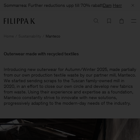
Sommarrea: Further reductions upp till 70% rabatt
Dam
Herr
Home
Sustainability
Manteco
Outerwear made with recycled textiles
Introducing new outerwear for Autumn/Winter 2025, made partially
from our own production textile waste by our partner mill, Manteco.
We started sending scraps to the Tuscan family-owned mill in
2020, in an effort to close our own circle and develop new fabrics
from waste. Using their experience and expertise as a foundation,
Manteco constantly strive to innovate with new solutions,
progressively adapting to the modern-day needs of the industry.