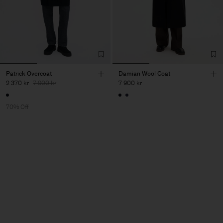
Patrick Overcoat
Damian Wool Coat
2 370 kr
7 900 kr
7 900 kr
70% Off