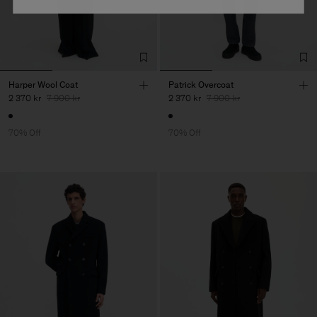
Harper Wool Coat
Patrick Overcoat
2 370 kr
7 900 kr
2 370 kr
7 900 kr
70% Off
70% Off