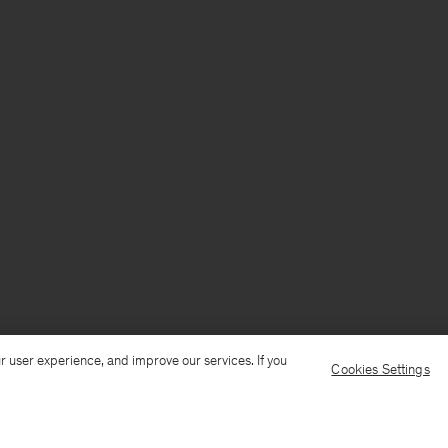
r user experience, and improve our services. If you
Cookies Settings