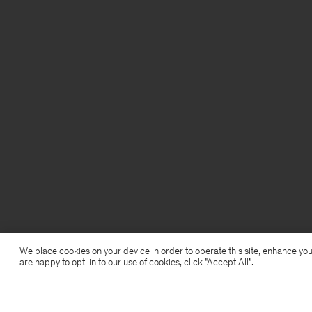
We place cookies on your device in order to operate this site, enhance you
are happy to opt-in to our use of cookies, click "Accept All”.
Light Functional Trousers
720 kr
2 400 kr