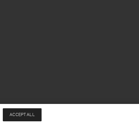
ACCEPT ALL
Add to bag