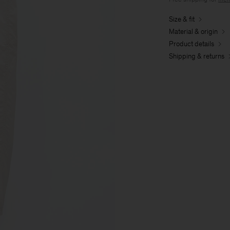
Size & fit
Material & origin
Product details
Shipping & returns