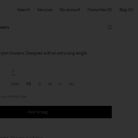
Search
Services
My account
Favourites
Bag
ousers
nylon trousers. Designed with an extra long length.
XXS
XS
S
M
L
XL
 your normal size
Add to bag
bers
. Delivery in 1-3 days.