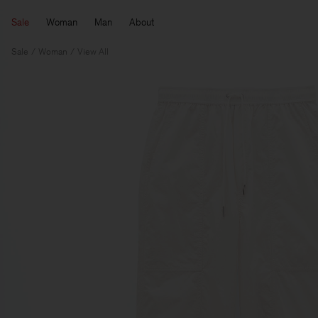
Sale
Woman
Man
About
Sale
Woman
View All