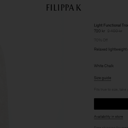
Light Functional Tr
720 kr
2 400 kr
70% Off
Relaxed lightweight 
White Chalk
Size guide
Fits true to size, take
Availability in store
Free shipping for
mem