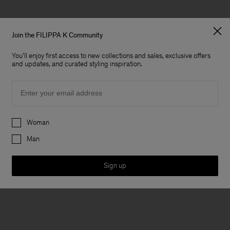
Join the FILIPPA K Community
You'll enjoy first access to new collections and sales, exclusive offers
and updates, and curated styling inspiration.
Email
Preferences
Woman
Man
Sign up