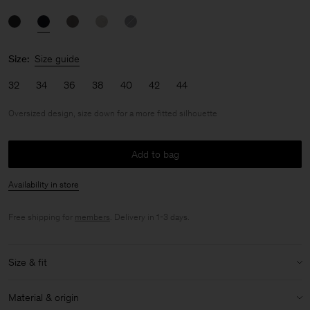
Size:
Size guide
32
34
36
38
40
42
44
Oversized design, size down for a more fitted silhouette
Add to bag
Availability in store
Free shipping for
members
. Delivery in 1-3 days.
Size & fit
Fit:
Oversized design, size down for a more fitted silhouette
Material & origin
Model:
Model is 179 cm / 5'9'' and is wearing a size 36 / S