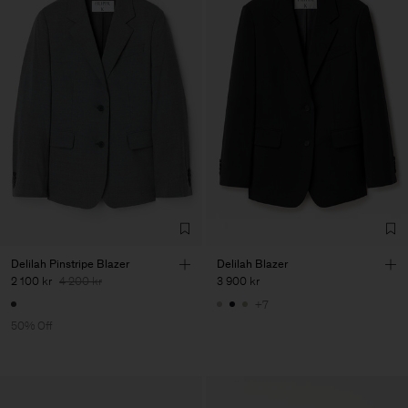
Delilah Pinstripe Blazer
Delilah Blazer
2 100 kr
4 200 kr
3 900 kr
+7
50% Off