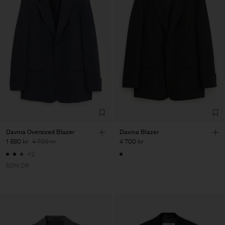
Davina Oversized Blazer
Davina Blazer
1 880 kr
4 700 kr
4 700 kr
+2
60% Off