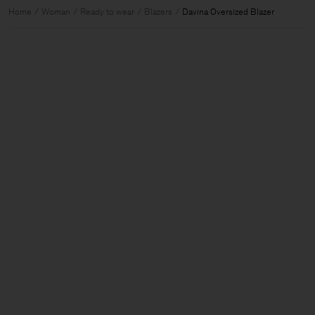
Home
Woman
Ready to wear
Blazers
Davina Oversized Blazer