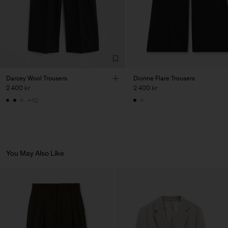
Darcey Wool Trousers
Dionne Flare Trousers
2 400 kr
2 400 kr
+10
You May Also Like