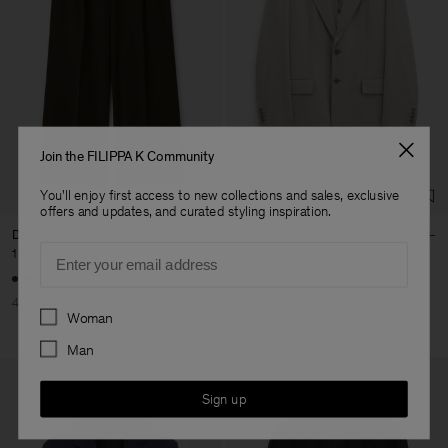
Join the FILIPPA K Community
You'll enjoy first access to new collections and sales, exclusive
offers and updates, and curated styling inspiration.
Darcey Wool Trousers
Davina Oversized Blazer
Email
1 440 kr
2 400 kr
1 880 kr
4 700 kr
+10
+2
40% Off
New to Sale
60% Off
Preferences
Woman
Man
Sign up