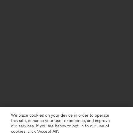
We place cookies on your device in order to operate
this site, enhance your user experience, and improve
our services. If you are happy to opt-in to our use of
cookies, click "Accept All”.