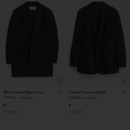
Wool Tuxedo Blazer Coat
Davina Pinstripe Blazer
1 770 kr
5 900 kr
2 160 kr
5 400 kr
70% Off
60% Off