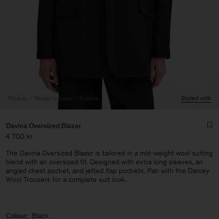
Woman
Ready to wear
Blazers
Styled with
Davina Oversized Blazer
4 700 kr
The Davina Oversized Blazer is tailored in a mid-weight wool suiting
blend with an oversized fit. Designed with extra long sleeves, an
angled chest pocket, and jetted flap pockets. Pair with the Darcey
Wool Trousers for a complete suit look.
Man
Colour:
Black