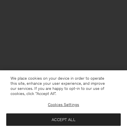
We place cookies on your device in order to operate
this site, enhance your user experience, and improve
our services. If you are happy to opt-in to our use of
cookies, click "Accept All”.
Cookies Settings
Poland
English
ACCEPT ALL