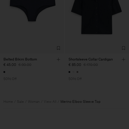
Belted Bikini Bottom
Shortsleeve Collar Cardigan
€ 45.00
€ 90.00
€ 85.00
€ 170.00
50% Off
50% Off
Home
Sale
Woman
View All
Merino Elbow Sleeve Top