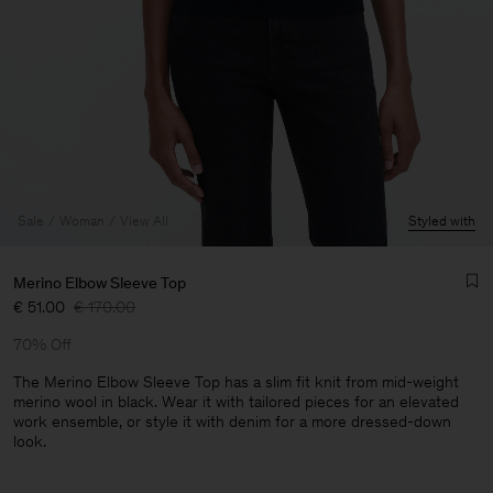
Sale
Woman
View All
Styled with
Merino Elbow Sleeve Top
€ 51.00
€ 170.00
70% Off
The Merino Elbow Sleeve Top has a slim fit knit from mid-weight
merino wool in black. Wear it with tailored pieces for an elevated
work ensemble, or style it with denim for a more dressed-down
Man
look.