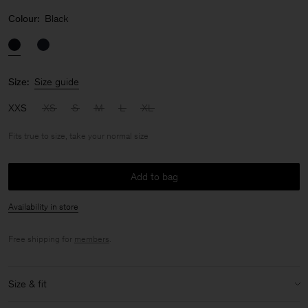
Colour:
Black
Size:
Size guide
XXS
XS
S
M
L
XL
Fits true to size, take your normal size
Add to bag
Availability in store
Free shipping for
members
.
Size & fit