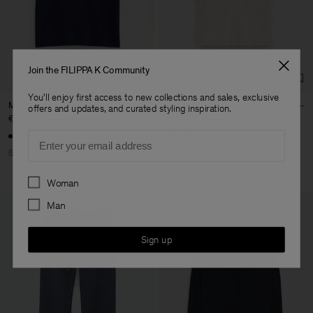
Factory
Austra Smart Manufacturing
China
Co. Ltd
Sub Contractor
Join the FILIPPA K Community
You'll enjoy first access to new collections and sales, exclusive
Merino Elbow Sleeve Top
Shortsleeve Collar Cardigan
offers and updates, and curated styling inspiration.
€ 68.00
€ 170.00
€ 85.00
€ 170.00
Email
60% Off
50% Off
Preferences
Woman
Man
Sign up