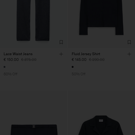
Lace Waist Jeans
Fluid Jersey Shirt
€ 150.00
€ 375.00
€ 145.00
€ 290.00
60% Off
50% Off