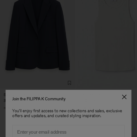
Sasha Cool Wool Blazer
Fine Rib Tank
Join the FILIPPA K Community
3 700 NOK
800 NOK
+8
+7
You'll enjoy first access to new collections and sales, exclusive
offers and updates, and curated styling inspiration.
Email