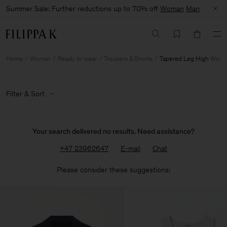
Summer Sale: Further reductions up to 70% off
Woman
Man
Home
Woman
Ready to wear
Trousers & Shorts
Tapered Leg High Waist
Filter & Sort
Your search delivered no results. Need assistance?
+47 23962647
E-mail
Chat
Please consider these suggestions: