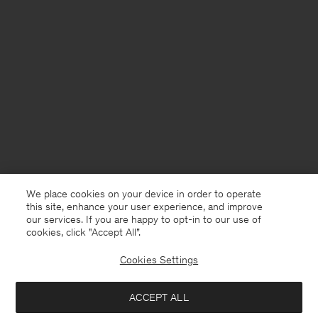
We place cookies on your device in order to operate
this site, enhance your user experience, and improve
our services. If you are happy to opt-in to our use of
cookies, click "Accept All”.
Cookies Settings
ACCEPT ALL
Norway
English