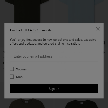
your order confirmation email. To find your nearest location, use
Vendor
Luis Brito TêxteisSA
Portugal
our
store locator
.
Main Supplier
Factory
Luis Brito TêxteisSA
Portugal
Sub Contractor
Join the FILIPPA K Community
You'll enjoy first access to new collections and sales, exclusive
offers and updates, and curated styling inspiration.
Stretch Cotton Tee
Stretch Cotton Tee
Email
360 NOK
600 NOK
300 NOK
600 NOK
+23
+23
Preferences
40% Off
New to Sale
50% Off
Woman
Man
Sign up