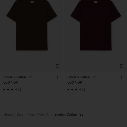
Stretch Cotton Tee
Stretch Cotton Tee
600 NOK
600 NOK
+23
+23
Home
Sale
Man
View All
Stretch Cotton Tee