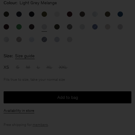
Colour:
Light Grey Melange
Size:
Size guide
XS
S
M
L
XL
XXL
Fits true to size, take your normal size
Add to bag
Availability in store
Free shipping for
members
.