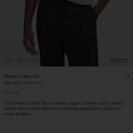
Sale
Man
View All
Styled with
Stretch Cotton Tee
300 NOK
600 NOK
50% Off
The Stretch Cotton Tee is made in organic stretch cotton with a
slim fit. Wear it with denim for a timeless casual look, or layer it
under a blazer.
Man