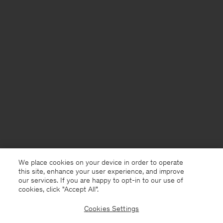
We place cookies on your device in order to operate
this site, enhance your user experience, and improve
our services. If you are happy to opt-in to our use of
cookies, click "Accept All”.
Cookies Settings