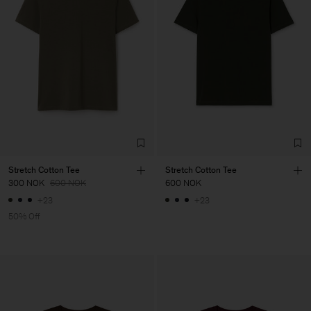
Stretch Cotton Tee
Stretch Cotton Tee
300 NOK
600 NOK
600 NOK
+23
+23
50% Off