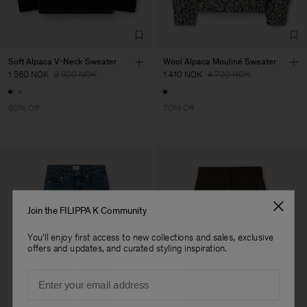
Factory
S.C. Trico Point srl
Romania
Sub Contractor
Soft Alpaca V-Neck Sweater
Wool Alpaca Mouliné Sweater
1 560 NOK
3 900 NOK
1 410 NOK
4 700 NOK
60% Off
70% Off
Join the FILIPPA K Community
You'll enjoy first access to new collections and sales, exclusive
offers and updates, and curated styling inspiration.
Email