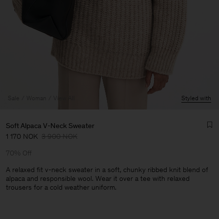
Sale
Woman
View All
Styled with
Soft Alpaca V-Neck Sweater
1 170 NOK
3 900 NOK
70% Off
A relaxed fit v-neck sweater in a soft, chunky ribbed knit blend of
alpaca and responsible wool. Wear it over a tee with relaxed
trousers for a cold weather uniform.
Man