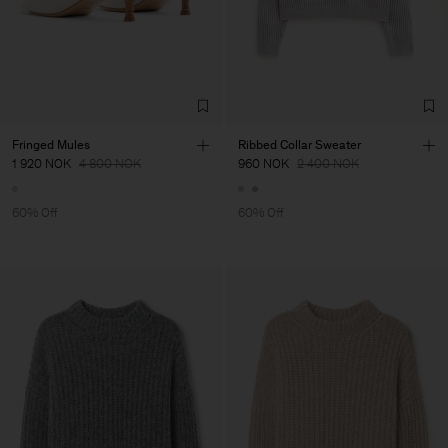
Fringed Mules
Ribbed Collar Sweater
1 920 NOK
4 800 NOK
960 NOK
2 400 NOK
60% Off
60% Off