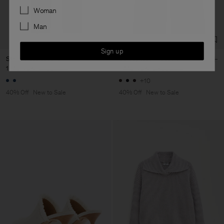
Preferences
Woman
Man
Sign up
Stella Classic Jeans
Darcey Wool Trousers
1 140 NOK
1 900 NOK
1 440 NOK
2 400 NOK
+10
40% Off
New to Sale
40% Off
New to Sale