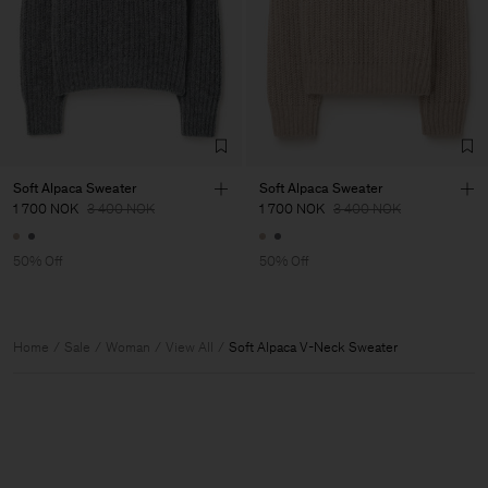
Soft Alpaca Sweater
Soft Alpaca Sweater
1 700 NOK
3 400 NOK
1 700 NOK
3 400 NOK
50% Off
50% Off
Home
Sale
Woman
View All
Soft Alpaca V-Neck Sweater