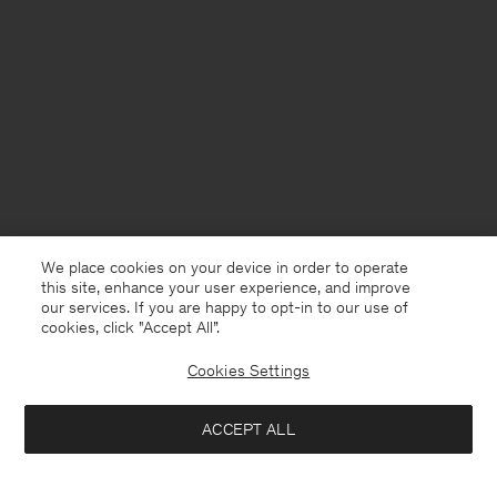
We place cookies on your device in order to operate
this site, enhance your user experience, and improve
our services. If you are happy to opt-in to our use of
cookies, click "Accept All”.
Cookies Settings
Norway
English
ACCEPT ALL
Soft Alpaca V-Neck Sweater