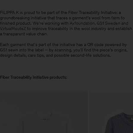
FILIPPA K is proud to be part of the Fiber Traceability Initiative: a
groundbreaking initiative that traces a garment’s wool from farm to
finished product. We’re working with
Axfoundation, GS1 Sweden and
VirtualRouteZ
to improve traceability in the wool industry and establish
a transparent value chain
.
Each garment that's part of the initiative has a QR code powered by
GS1 sewn into the label – by scanning, you’ll find the piece’s origins,
design details, care tips, and possible second-life solutions.
Fiber Traceability Initiative products: