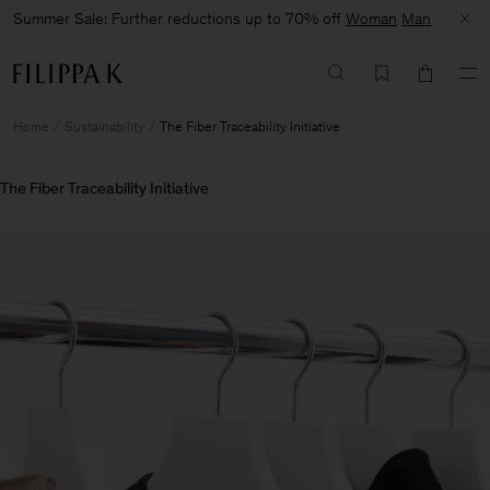
Summer Sale: Further reductions up to 70% off
Woman
Man
Home
Sustainability
The Fiber Traceability Initiative
The Fiber Traceability Initiative