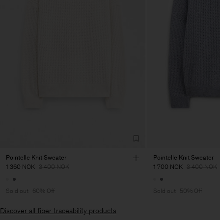
Pointelle Knit Sweater
Pointelle Knit Sweater
1 360 NOK
3 400 NOK
1 700 NOK
3 400 NOK
Sold out
60% Off
Sold out
50% Off
Discover all fiber traceability products