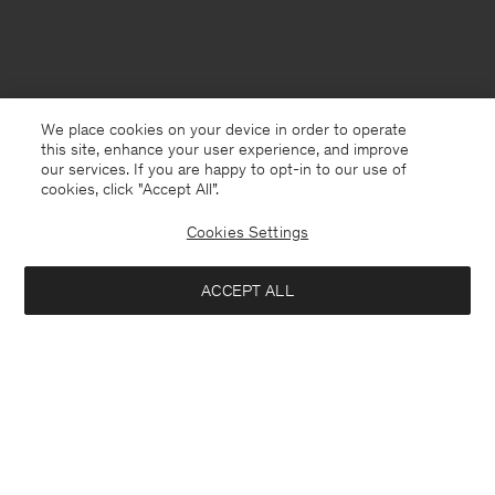
We place cookies on your device in order to operate
this site, enhance your user experience, and improve
our services. If you are happy to opt-in to our use of
cookies, click "Accept All”.
Cookies Settings
ACCEPT ALL
Norway
English
Kontakt
Anrufen
+4633233304
E-mail
customercare@filippa-k.com