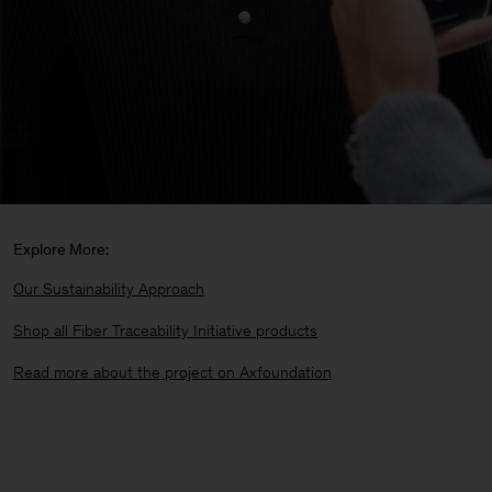
Explore More:
Our Sustainability Approach
Shop all Fiber Traceability Initiative products
Read more about the project on Axfoundation