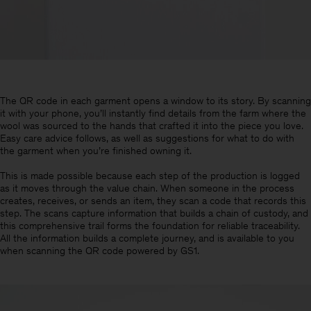
The QR code in each garment opens a window to its story. By scanning
it with your phone, you’ll instantly find details from the farm where the
wool was sourced to the hands that crafted it into the piece you love.
Easy care advice follows, as well as suggestions for what to do with
the garment when you’re finished owning it.
This is made possible because each step of the production is logged
as it moves through the value chain. When someone in the process
creates, receives, or sends an item, they scan a code that records this
step. The scans capture information that builds a chain of custody, and
this comprehensive trail forms the foundation for reliable traceability.
All the information builds a complete journey, and is available to you
when scanning the QR code powered by GS1.