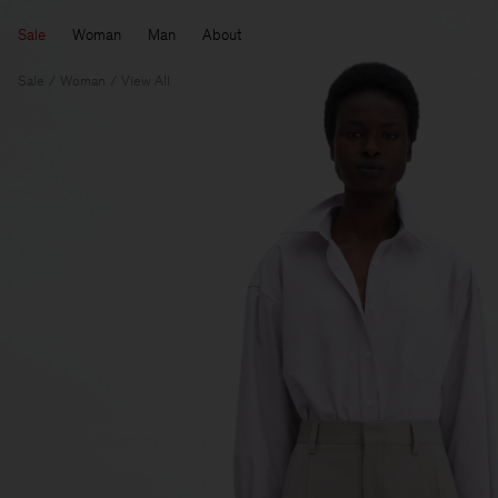
Sale
Woman
Man
About
Sale
Woman
View All