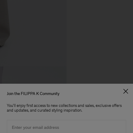
Join the FILIPPA K Community
You'll enjoy first access to new collections and sales, exclusive offers
and updates, and curated styling inspiration.
Email