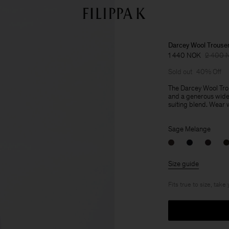
Darcey Wool Trouse
1 440 NOK
2 400 
Sold out
40% Off
The Darcey Wool Trou
and a generous wide 
suiting blend. Wear wi
Sage Melange
Size guide
Fits true to size, take