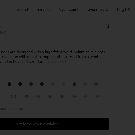
Search
Services
My account
Favourites
Bag
rs
NOK
sers are designed with a high fitted waist, voluminous pleats,
leg shape with an extra long length. Tailored from a wool
th the Davina Blazer for a full suit look.
30
32
34
36
38
40
42
44
 your normal size
Notify me when available