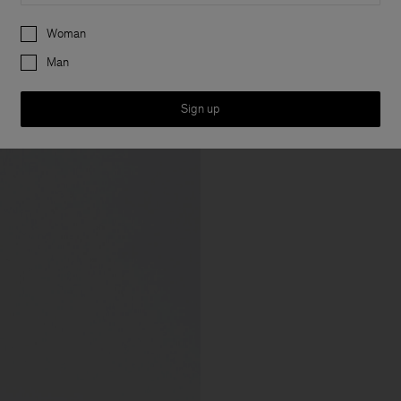
Preferences
Woman
Man
Sign up