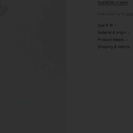
Availability in store
Free shipping for
mem
Size & fit
Material & origin
Product details
Shipping & returns