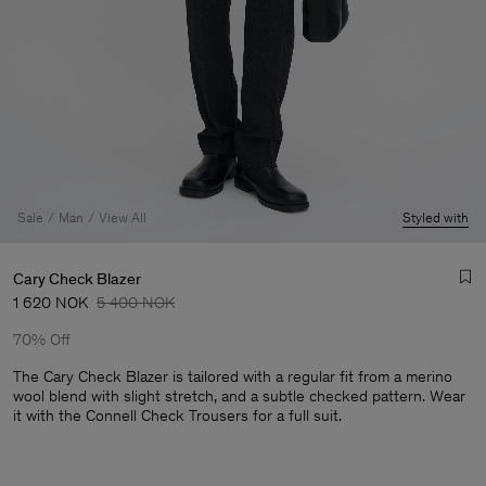
Sale
Man
View All
Styled with
Cary Check Blazer
1 620 NOK
5 400 NOK
70% Off
The Cary Check Blazer is tailored with a regular fit from a merino
wool blend with slight stretch, and a subtle checked pattern. Wear
it with the Connell Check Trousers for a full suit.
Man