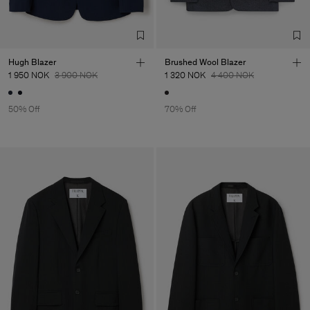
Hugh Blazer
Brushed Wool Blazer
1 950 NOK
3 900 NOK
1 320 NOK
4 400 NOK
50% Off
70% Off