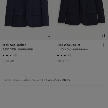
Rick Wool Jacket
Rick Wool Jacket
1 110 NOK
3 700 NOK
1 110 NOK
3 700 NOK
+3
+3
70% Off
70% Off
Home
Sale
Man
View All
Cary Check Blazer