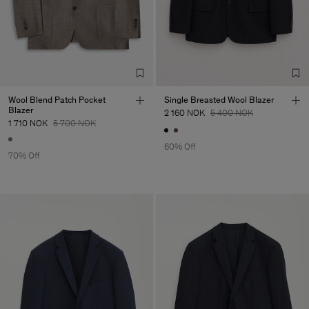
Wool Blend Patch Pocket
Single Breasted Wool Blazer
Blazer
2 160 NOK
5 400 NOK
1 710 NOK
5 700 NOK
60% Off
70% Off