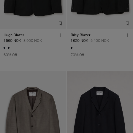
Hugh Blazer
Riley Blazer
1 560 NOK
3 900 NOK
1 620 NOK
5 400 NOK
60% Off
70% Off