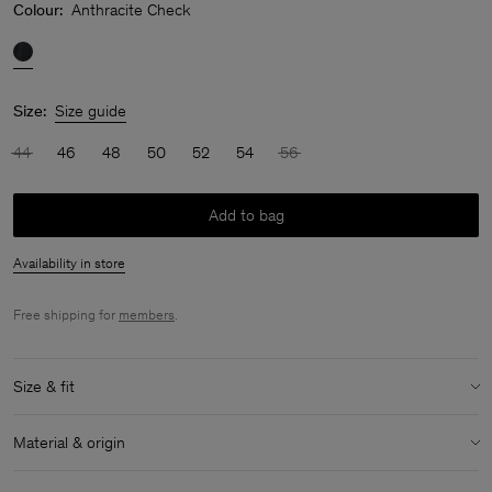
Colour:
Anthracite Check
Size:
Size guide
44
46
48
50
52
54
56
Add to bag
Availability in store
Free shipping for
members
.
Size & fit
Model:
Model is 183 cm / 6" and is wearing a size 48 / M
Material & origin
Size & fit details:
Material:
53% Wool (mulesing free merino), 24% Polyester (Mech
Regular fit