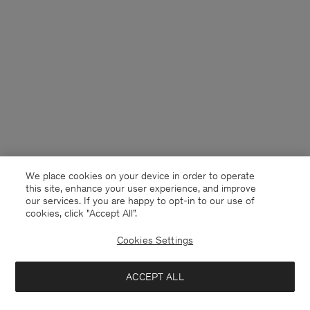
We place cookies on your device in order to operate
this site, enhance your user experience, and improve
our services. If you are happy to opt-in to our use of
cookies, click "Accept All”.
Cookies Settings
Norway
English
ACCEPT ALL