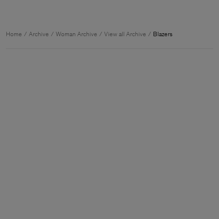
Home
Archive
Woman Archive
View all Archive
Blazers