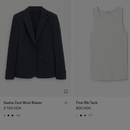
Sasha Cool Wool Blazer
Fine Rib Tank
3 700 NOK
800 NOK
Man
+8
+7