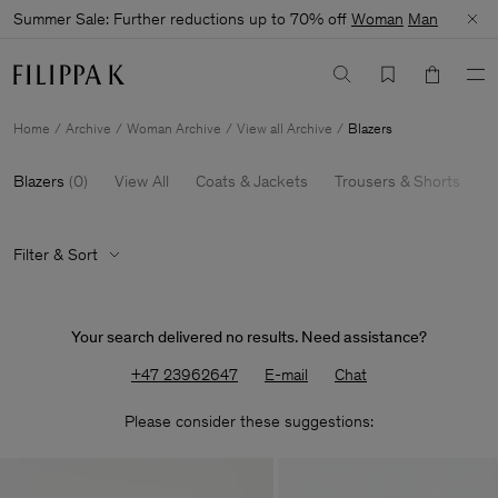
Summer Sale: Further reductions up to 70% off
Woman
Man
Home
Archive
Woman Archive
View all Archive
Blazers
Blazers
(
0
)
View All
Coats & Jackets
Trousers & Shorts
K
Filter & Sort
Your search delivered no results. Need assistance?
+47 23962647
E-mail
Chat
Please consider these suggestions: