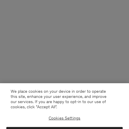
We place cookies on your device in order to operate
this site, enhance your user experience, and improve
our services. If you are happy to opt-in to our use of
cookies, click "Accept All”.
Cookies Settings