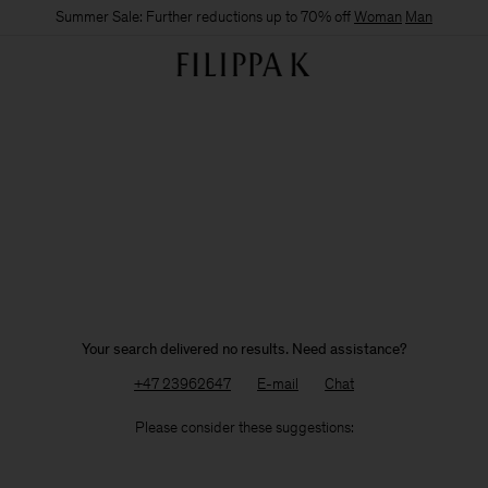
Summer Sale: Further reductions up to 70% off
Woman
Man
Your search delivered no results. Need assistance?
+47 23962647
E-mail
Chat
Please consider these suggestions: