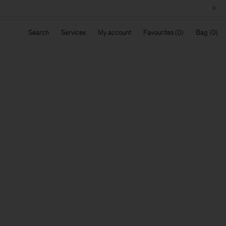
Search
Services
My account
Favourites
Bag