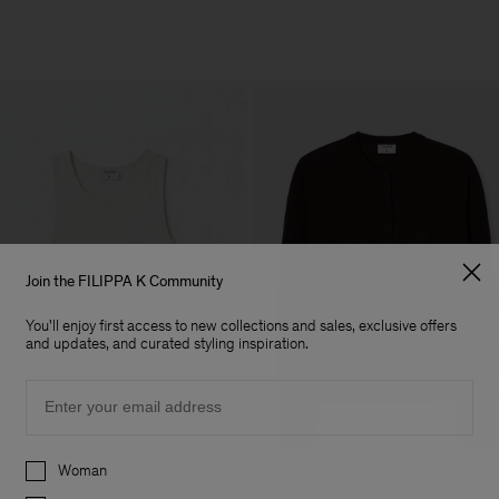
Join the FILIPPA K Community
You'll enjoy first access to new collections and sales, exclusive offers
and updates, and curated styling inspiration.
Email
Preferences
Woman