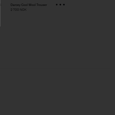
Darcey Cool Wool Trouser
4
2 700 NOK