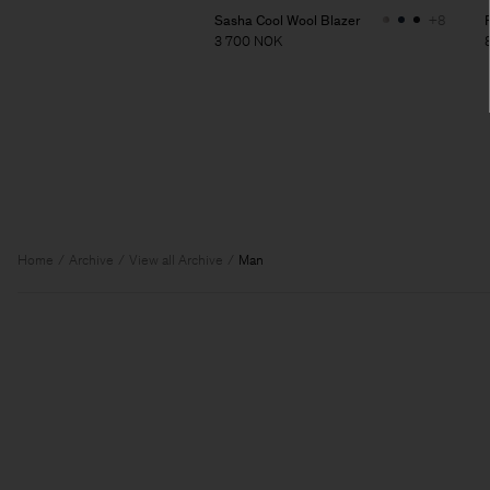
Sasha Cool Wool Blazer
+8
3 700 NOK
Home
Archive
View all Archive
Man