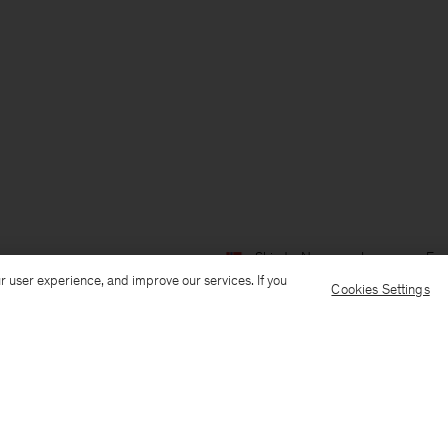
Ship to: Norway
Language: Eng
r user experience, and improve our services. If you
Cookies Settings
Customer Care
E-mail us
Call us