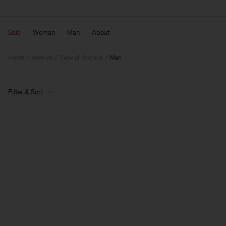
Sale
Woman
Man
About
Home
Archive
View all Archive
Man
Filter & Sort