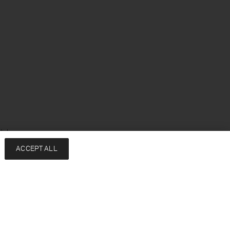
lish
ACCEPT ALL
Services
Company
Contact
About
FAQ
Sustainability
Returns & exchanges
Press
Shipping
Careers