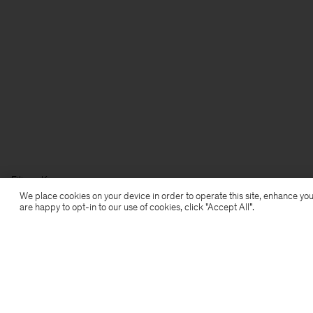
Filippa K
We place cookies on your device in order to operate this site, enhance you
are happy to opt-in to our use of cookies, click "Accept All”.
Subscribe to our newsletter
Subscribe to receive early access to launches, style
advice and more.