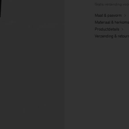
Gratis verzending voo
Maat & pasvorm
Materiaal & herkoms
Productdetails
Verzending & retour