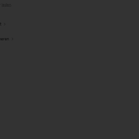
r
leden
.
t
neren