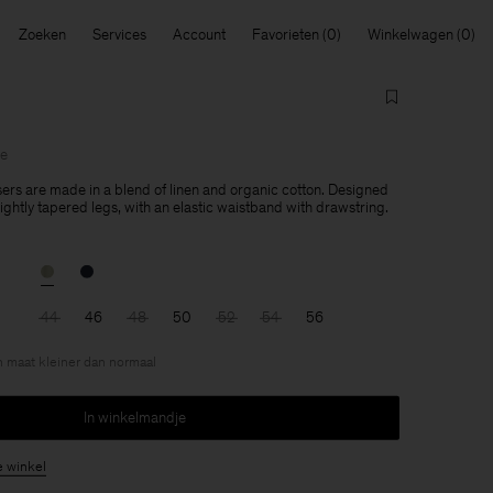
Zoeken
Services
Account
Favorieten
Winkelwagen
le
ers are made in a blend of linen and organic cotton. Designed
 slightly tapered legs, with an elastic waistband with drawstring.
44
46
48
50
52
54
56
en maat kleiner dan normaal
In winkelmandje
e winkel