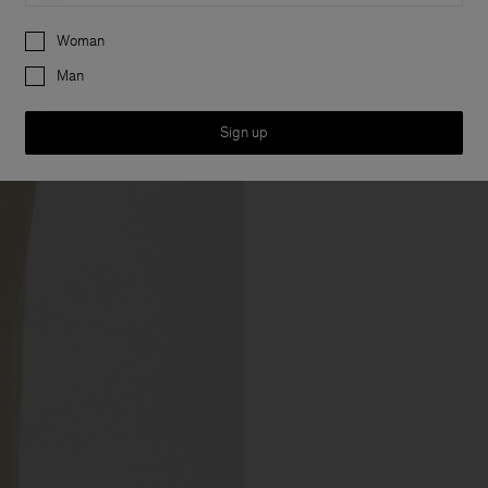
Preferences
Woman
Man
Sign up