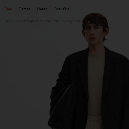
Sale
Dames
Heren
Over Ons
Sale
Alles bekijken (heren)
Alles weergeven