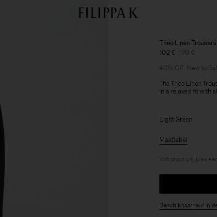
Theo Linen Trousers
102 €
170 €
40% Off
New to Sa
The Theo Linen Trous
in a relaxed fit with
Light Green
Maattabel
Valt groot uit, kies e
Beschikbaarheid in d