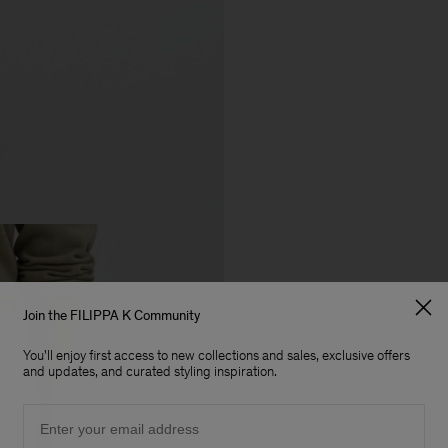
Join the FILIPPA K Community
You'll enjoy first access to new collections and sales, exclusive offers
and updates, and curated styling inspiration.
Email