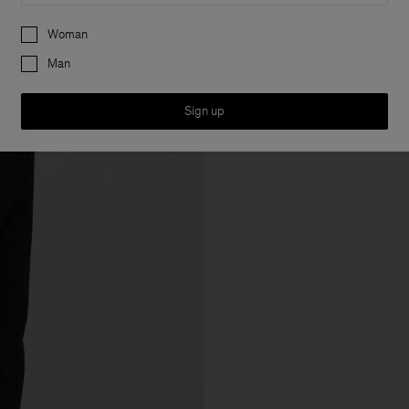
Preferences
Woman
Man
Sign up