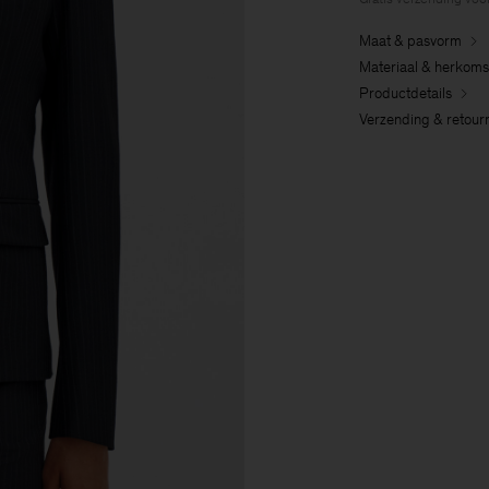
Maat & pasvorm
Materiaal & herkoms
Productdetails
Verzending & retour