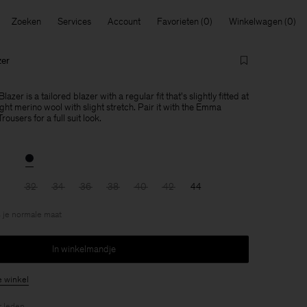
Zoeken
Services
Account
Favorieten
Winkelwagen
zer
azer is a tailored blazer with a regular fit that's slightly fitted at
ght merino wool with slight stretch. Pair it with the Emma
users for a full suit look.
32
34
36
38
40
42
44
 je normale maat
In winkelmandje
e winkel
r
leden
.