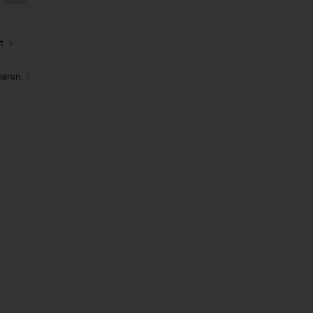
t
neren