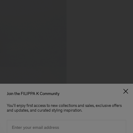
Join the FILIPPA K Community
You'll enjoy first access to new collections and sales, exclusive offers
and updates, and curated styling inspiration.
Email