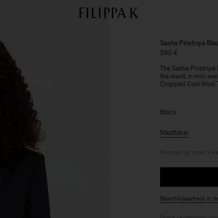
Sasha Pinstripe Bla
390 €
The Sasha Pinstripe Bl
the waist, in mid-wei
Cropped Cool Wool Tro
Black
Maattabel
Normaal op maat, kies
Beschikbaarheid in d
Gratis verzending voo