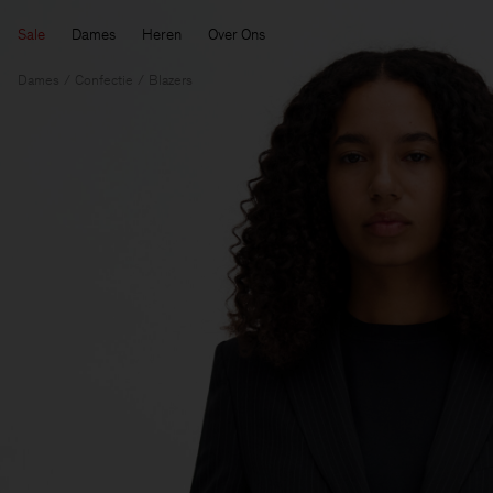
Sale
Dames
Heren
Over Ons
Dames
Confectie
Blazers