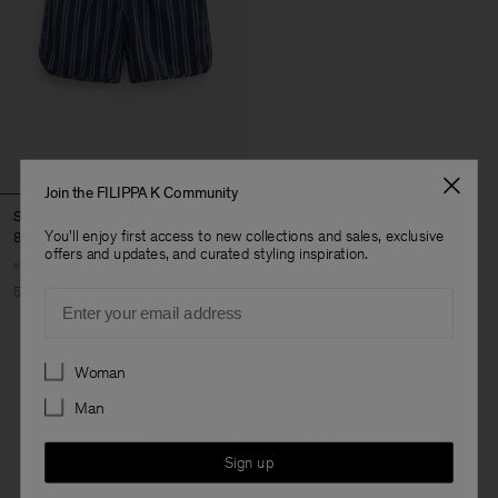
Join the FILIPPA K Community
Striped Swim Shorts
You'll enjoy first access to new collections and sales, exclusive
85 €
170 €
offers and updates, and curated styling inspiration.
50% Off
Email
Preferences
Woman
3 van de 3 items
Man
Je hebt alle items bekeken
Sign up