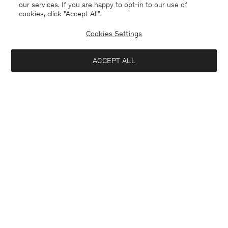
our services. If you are happy to opt-in to our use of
cookies, click "Accept All”.
Cookies Settings
ACCEPT ALL
Netherlands
Nederlands
Kontakt
Anrufen
+4633233304
E-mail
customercare@filippa-k.com
Aanmelden voor de nieuwsbrief
Sluiten
Abonneer je om exclusieve voordelen, nieuws, stijladvies
Geïnteresseerd in: