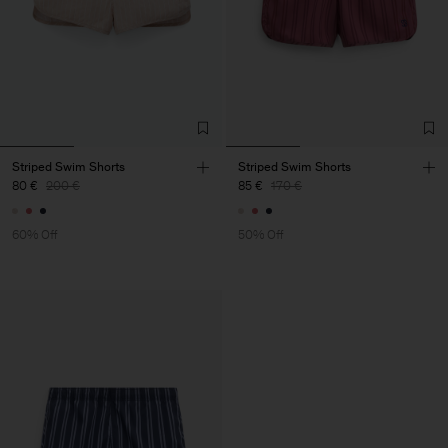
Striped Swim Shorts
Striped Swim Shorts
80 €
200 €
85 €
170 €
60% Off
50% Off