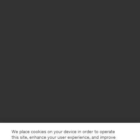
We place cookies on your device in order to operate
this site, enhance your user experience, and improve