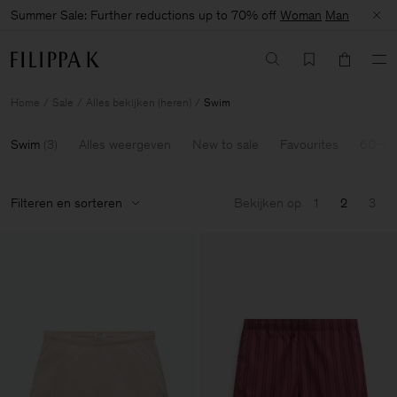
Summer Sale: Further reductions up to 70% off
Woman
Man
Home
Sale
Alles bekijken (heren)
Swim
Swim
(
3
)
Alles weergeven
New to sale
Favourites
60-70
Filteren en sorteren
Bekijken op
1
2
3