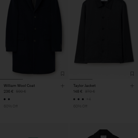
William Wool Coat
Taylor Jacket
236 €
590 €
148 €
370 €
+4
60% Off
60% Off