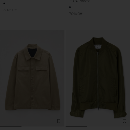
147 €
490 €
50% Off
70% Off