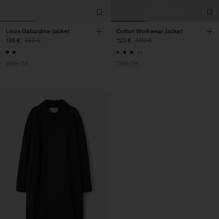
Louis Gabardine Jacket
Cotton Workwear Jacket
136 €
340 €
120 €
400 €
+1
60% Off
70% Off