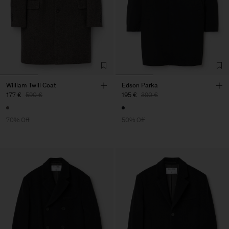
William Twill Coat
Edson Parka
177 €
590 €
195 €
390 €
70% Off
50% Off