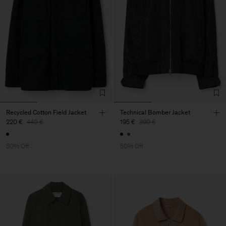
Recycled Cotton Field Jacket
Technical Bomber Jacket
220 €
440 €
195 €
390 €
50% Off
50% Off