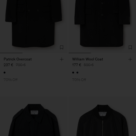
Patrick Overcoat
William Wool Coat
237 €
790 €
177 €
590 €
70% Off
70% Off