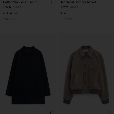
Cotton Workwear Jacket
Technical Bomber Jacket
120 €
400 €
195 €
390 €
+1
70% Off
50% Off