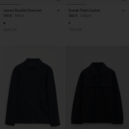
James Doublé Overcoat
Suede Flight Jacket
316 €
790 €
585 €
1.950 €
60% Off
70% Off