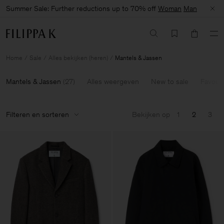
Summer Sale: Further reductions up to 70% off
Woman
Man
Home
Sale
Alles bekijken (heren)
Mantels & Jassen
Mantels & Jassen
(
27
)
Alles weergeven
New to sale
Favouri
Filteren en sorteren
Bekijken op
1
2
3