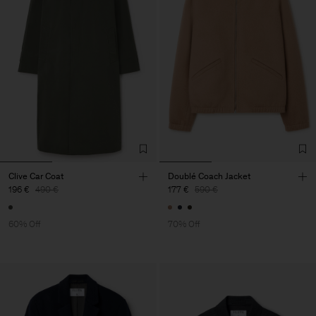
Clive Car Coat
Doublé Coach Jacket
196 €
490 €
177 €
590 €
60% Off
70% Off