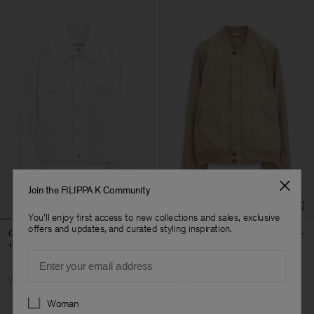
Join the FILIPPA K Community
You'll enjoy first access to new collections and sales, exclusive
offers and updates, and curated styling inspiration.
Classic Jean Jacket
Cotton Track Jacket
117 €
390 €
132 €
440 €
Email
70% Off
70% Off
Preferences
Woman