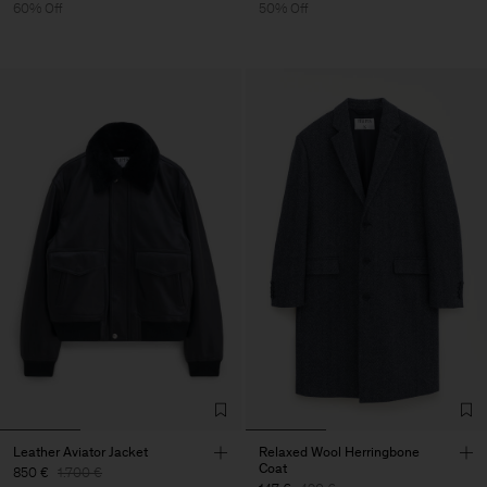
60% Off
50% Off
Leather Aviator Jacket
Relaxed Wool Herringbone
Coat
850 €
1.700 €