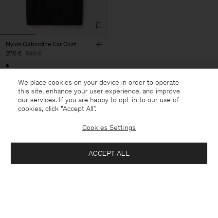
Nylon Gabardine Car Coat
270 €
540 €
50% Off
We place cookies on your device in order to operate
this site, enhance your user experience, and improve
our services. If you are happy to opt-in to our use of
cookies, click "Accept All”.
27 van de 27 items
Cookies Settings
Je hebt alle items bekeken
ACCEPT ALL
Volgende categorie: Broeken & Shorts