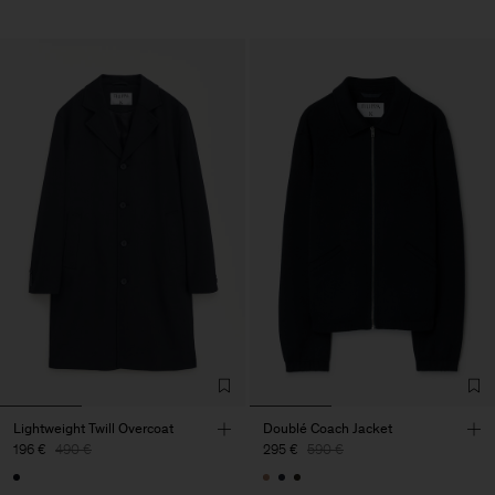
Lightweight Twill Overcoat
Doublé Coach Jacket
196 €
490 €
295 €
590 €