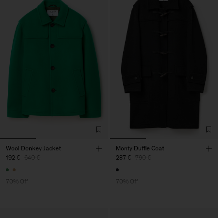
Wool Donkey Jacket
Monty Duffle Coat
192 €
640 €
237 €
790 €
70% Off
70% Off