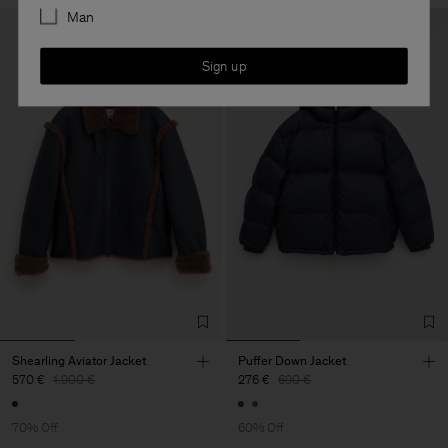
Man
Sign up
Shearling Aviator Jacket
Puffer Down Jacket
570 €
1.900 €
276 €
690 €
70% Off
60% Off