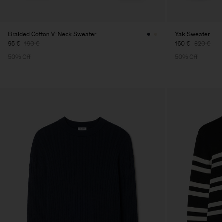
Braided Cotton V-Neck Sweater
Yak Sweater
95 €
190 €
160 €
320 €
50% Off
50% Off