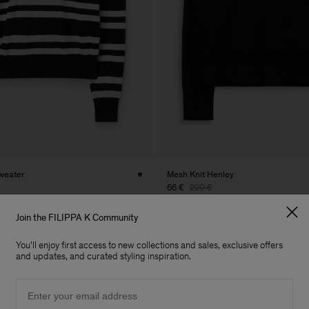
weater
Mesh Knit Henley
66 €
220 €
70% Off
Join the FILIPPA K Community
You'll enjoy first access to new collections and sales, exclusive offers
and updates, and curated styling inspiration.
Email