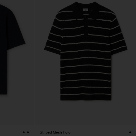
Striped Mesh Polo