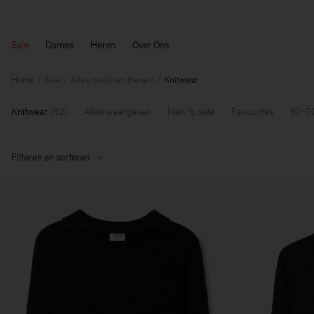
Sale
Dames
Heren
Over Ons
Home
Sale
Alles bekijken (heren)
Knitwear
Knitwear
(
52
)
Alles weergeven
New to sale
Favourites
60-7
Filteren en sorteren