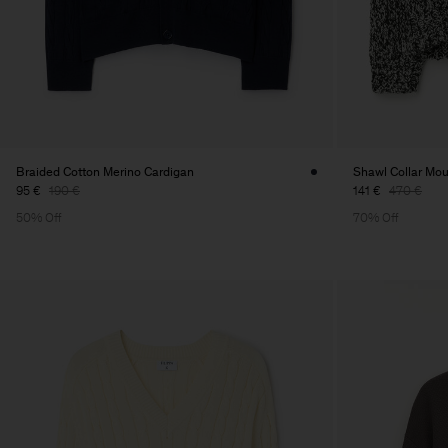
Braided Cotton Merino Cardigan
Shawl Collar Mou
95 €
190 €
141 €
470 €
50% Off
70% Off