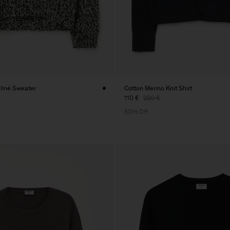
liné Sweater
Cotton Merino Knit Shirt
110 €
220 €
50% Off