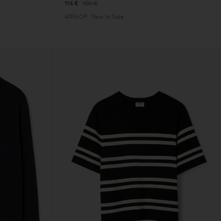
114 €
190 €
40% Off
New to Sale