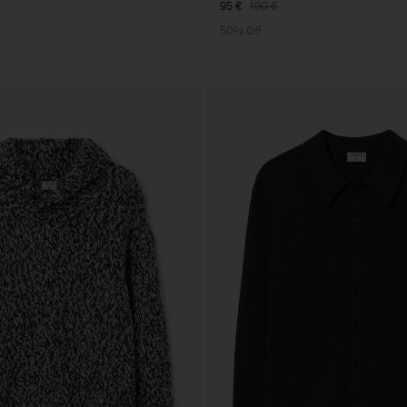
95 €
190 €
50% Off