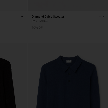
Diamond Cable Sweater
87 €
290 €
70% Off