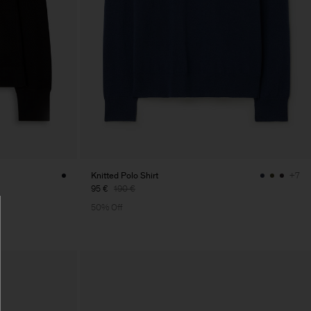
Knitted Polo Shirt
+7
95 €
190 €
50% Off