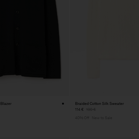
 Blazer
Braided Cotton Silk Sweater
114 €
190 €
40% Off
New to Sale