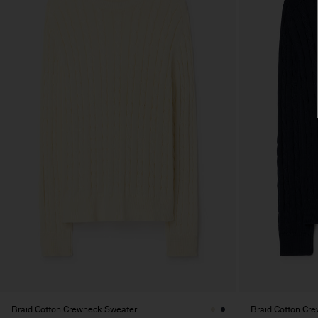
Braid Cotton Crewneck Sweater
Braid Cotton Cr