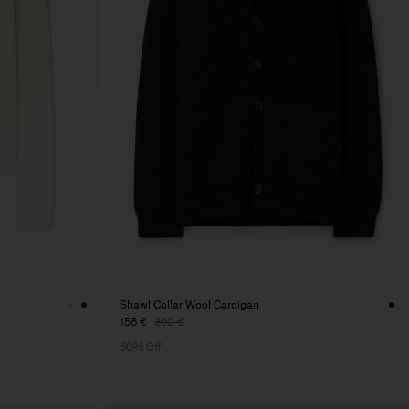
Shawl Collar Wool Cardigan
156 €
390 €
60% Off