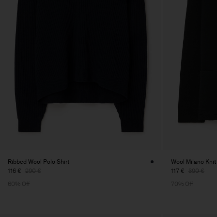
Ribbed Wool Polo Shirt
Wool Milano Knit
116 €
290 €
117 €
390 €
60% Off
70% Off