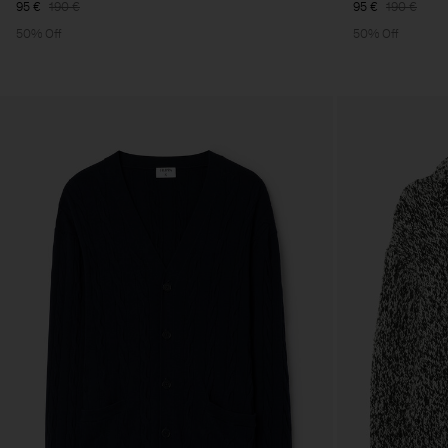
95 €
190 €
95 €
190 €
50% Off
50% Off