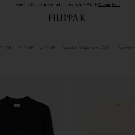
Summer Sale: Further reductions up to 70% off
Woman
Man
0% Off
50% Off
40% Off
Selected Styles below €100
Selected 