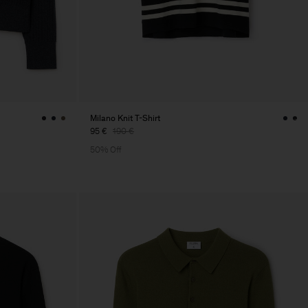
Milano Knit T-Shirt
95 €
190 €
50% Off