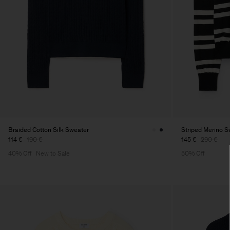
Braided Cotton Silk Sweater
Striped Merino S
114 €
190 €
145 €
290 €
40% Off
New to Sale
50% Off