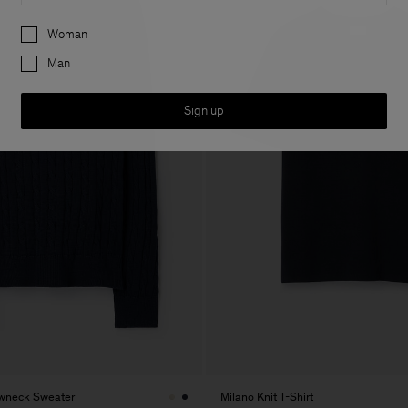
Preferences
Woman
Man
Sign up
ewneck Sweater
Milano Knit T-Shirt