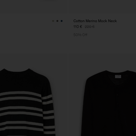
Cotton Merino Mock Neck
110 €
220 €
50% Off