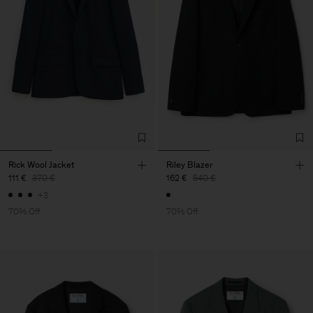
Rick Wool Jacket
Riley Blazer
111 €
370 €
162 €
540 €
+3
70% Off
70% Off