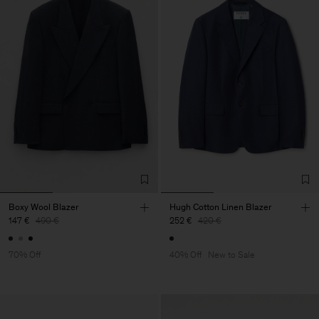
Boxy Wool Blazer
Hugh Cotton Linen Blazer
147 €
490 €
252 €
420 €
70% Off
40% Off
New to Sale