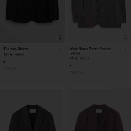
Thomas Blazer
Wool Blend Patch Pocket
Blazer
147 €
490 €
171 €
570 €
70% Off
70% Off