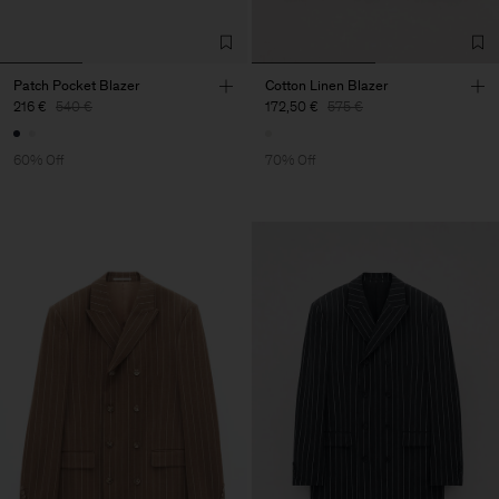
Patch Pocket Blazer
Cotton Linen Blazer
216 €
540 €
172,50 €
575 €
60% Off
70% Off