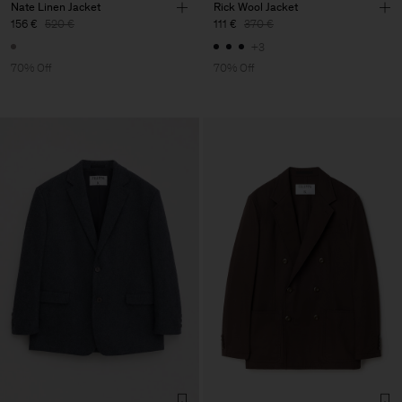
Nate Linen Jacket
Rick Wool Jacket
156 €
520 €
111 €
370 €
+3
70% Off
70% Off