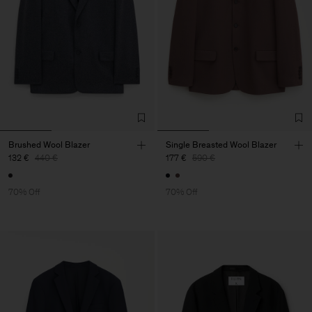
Brushed Wool Blazer
Single Breasted Wool Blazer
132 €
440 €
177 €
590 €
70% Off
70% Off