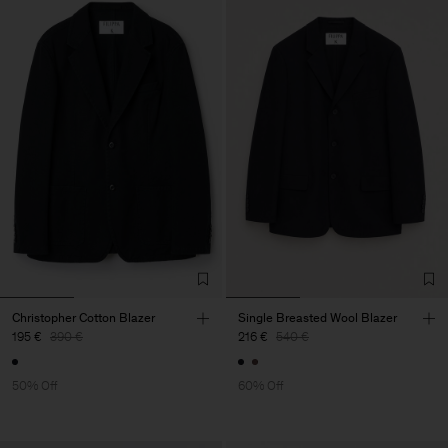
Christopher Cotton Blazer
Single Breasted Wool Blazer
195 €
390 €
216 €
540 €
50% Off
60% Off