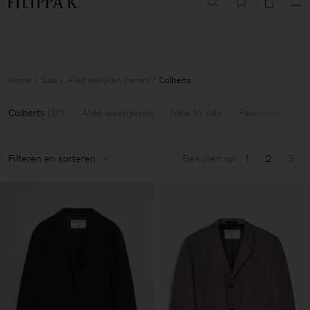
Summer Sale: Further reductions up to 70% off
Woman
Man
Home
Sale
Alles bekijken (heren)
Colberts
Colberts
(
30
)
Alles weergeven
New to sale
Favourites
6
Filteren en sorteren
Bekijken op
1
2
3