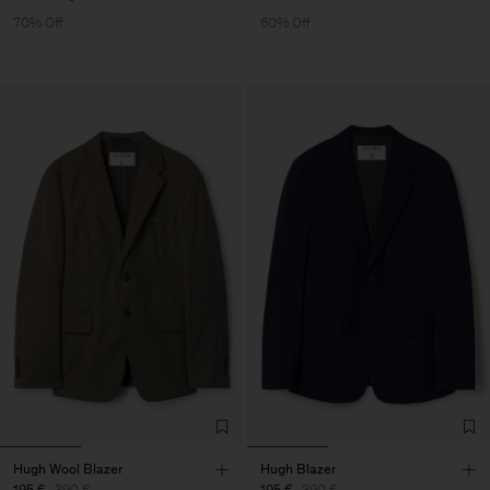
70% Off
60% Off
Hugh Wool Blazer
Hugh Blazer
195 €
390 €
195 €
390 €