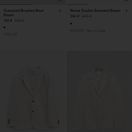
Oversized Brushed Wool
Reese Double Breasted Blazer
Blazer
294 €
490 €
192 €
640 €
40% Off
New to Sale
70% Off