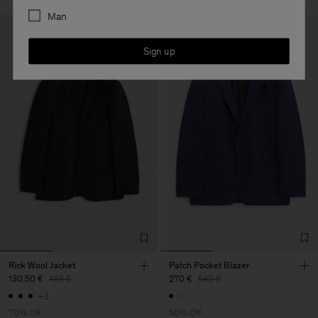
Man
Sign up
Rick Wool Jacket
Patch Pocket Blazer
130,50 €
435 €
270 €
540 €
+3
70% Off
50% Off