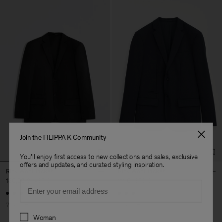
Join the FILIPPA K Community
You'll enjoy first access to new collections and sales, exclusive
offers and updates, and curated styling inspiration.
Rick Wool Jacket
Rick Wool Jacket
130,50 €
435 €
111 €
370 €
Email
+3
+3
70% Off
70% Off
Preferences
Woman