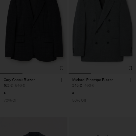
Cary Check Blazer
Michael Pinstripe Blazer
162 €
540 €
245 €
490 €
70% Off
50% Off