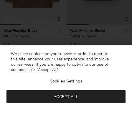
Wool Pinstripe Blazer
Wool Pinstripe Blazer
190,50 €
635 €
190,50 €
635 €
70% Off
70% Off
We place cookies on your device in order to operate
this site, enhance your user experience, and improve
our services. If you are happy to opt-in to our use of
cookies, click "Accept All”.
Cookies Settings
ACCEPT ALL