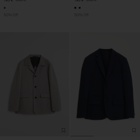
50% Off
50% Off