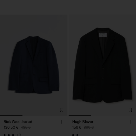
Rick Wool Jacket
Hugh Blazer
130,50 €
435 €
156 €
390 €
+3