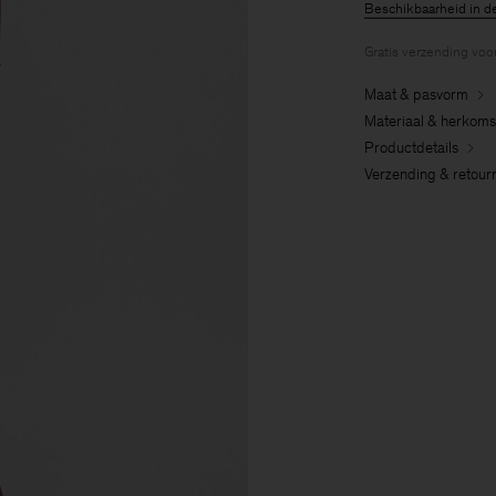
Beschikbaarheid in d
Gratis verzending voo
Maat & pasvorm
Materiaal & herkoms
Productdetails
Verzending & retour