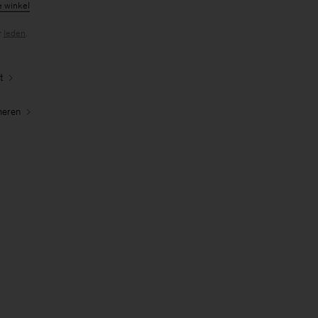
e winkel
r
leden
.
t
neren