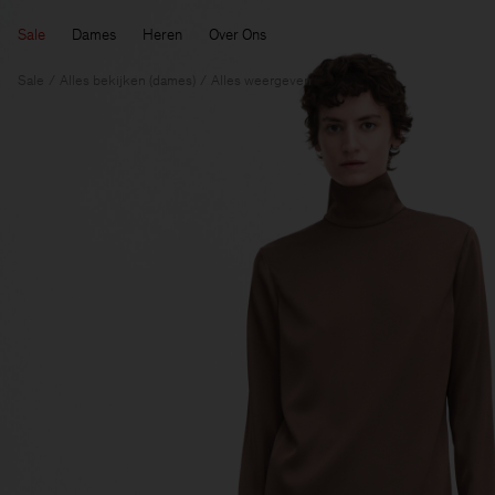
Sale
Dames
Heren
Over Ons
Sale
Alles bekijken (dames)
Alles weergeven