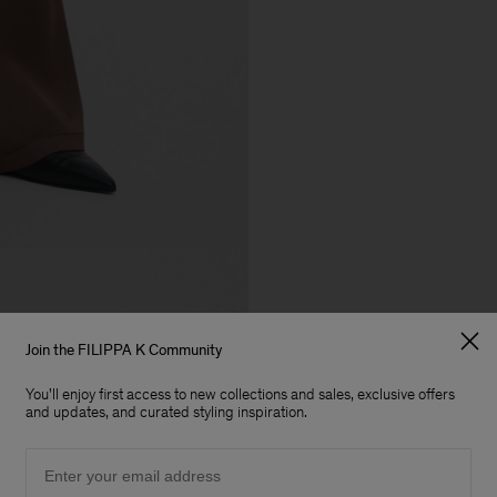
Join the FILIPPA K Community
You'll enjoy first access to new collections and sales, exclusive offers
and updates, and curated styling inspiration.
Email