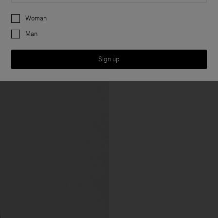
Preferences
Woman
Man
Sign up