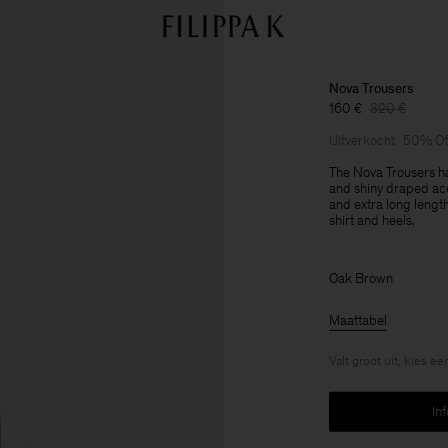
Nova Trousers
160 €
320 €
Uitverkocht
50% Of
The Nova Trousers ha
and shiny draped acet
and extra long lengt
shirt and heels.
Oak Brown
Maattabel
Valt groot uit, kies e
In