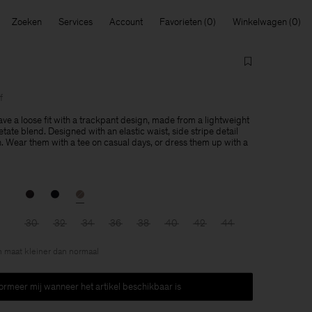
Zoeken
Services
Account
Favorieten
Winkelwagen
f
ve a loose fit with a trackpant design, made from a lightweight
ate blend. Designed with an elastic waist, side stripe detail
h. Wear them with a tee on casual days, or dress them up with a
30
32
34
36
38
40
42
44
en maat kleiner dan normaal
formeer mij wanneer het artikel beschikbaar is