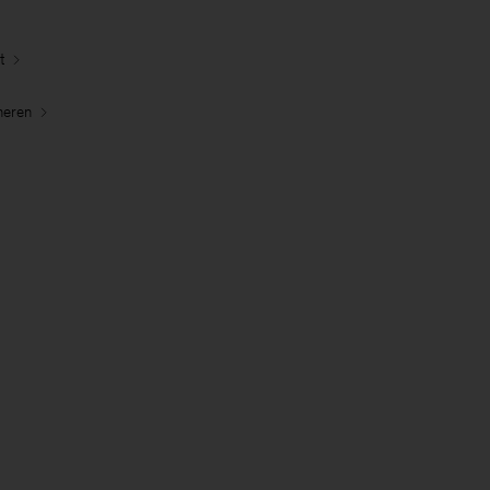
t
neren