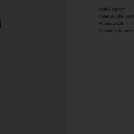
Maat & pasvorm
Materiaal & herkoms
Productdetails
Verzending & retour