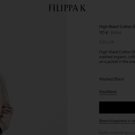
High Waist Cotton S
110 €
220 €
50% Off
High Waist Cotton Sh
washed organic cotto
on a jacket in the ev
Washed Black
Maattabel
Beschikbaarheid in d
Gratis verzending voo