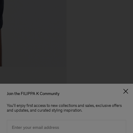
Join the FILIPPA K Community
You'll enjoy first access to new collections and sales, exclusive offers
and updates, and curated styling inspiration.
Email