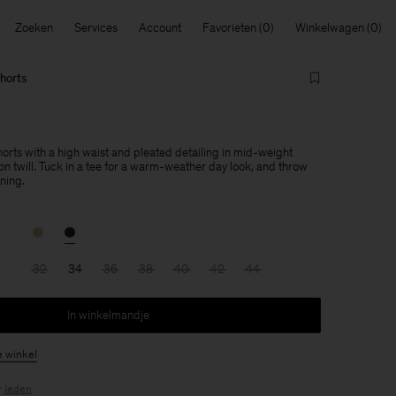
Zoeken
Services
Account
Favorieten
Winkelwagen
horts
orts with a high waist and pleated detailing in mid-weight
n twill. Tuck in a tee for a warm-weather day look, and throw
ening.
32
34
36
38
40
42
44
In winkelmandje
e winkel
r
leden
.