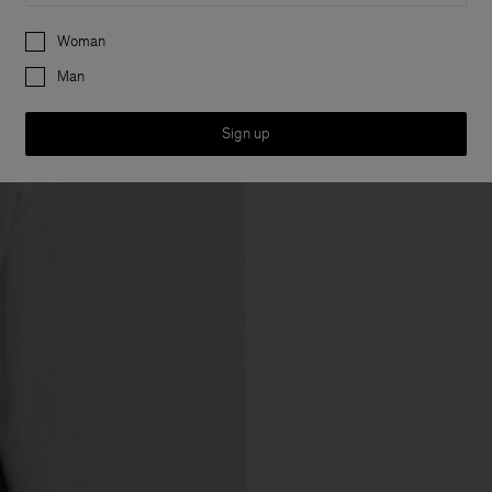
Preferences
Woman
Man
Sign up