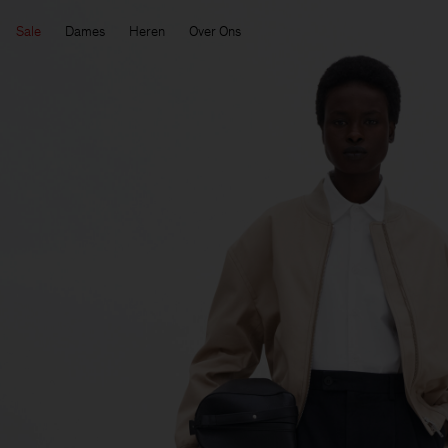
Sale
Dames
Heren
Over Ons