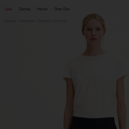
Sale
Dames
Heren
Over Ons
Dames
Confectie
Broeken & Shorts