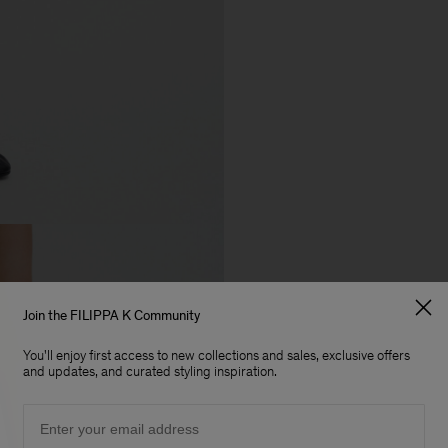
Join the FILIPPA K Community
You'll enjoy first access to new collections and sales, exclusive offers
and updates, and curated styling inspiration.
Email