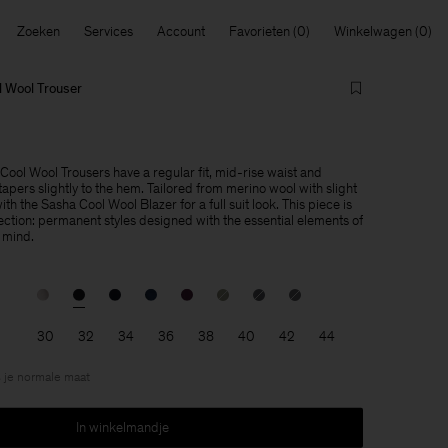
Zoeken
Services
Account
Favorieten
Winkelwagen
 Wool Trouser
ol Wool Trousers have a regular fit, mid-rise waist and
apers slightly to the hem. Tailored from merino wool with slight
th the Sasha Cool Wool Blazer for a full suit look. This piece is
lection: permanent styles designed with the essential elements of
 mind.
30
32
34
36
38
40
42
44
 je normale maat
In winkelmandje