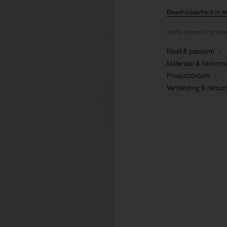
Beschikbaarheid in d
Gratis verzending voo
Maat & pasvorm
Materiaal & herkoms
Productdetails
Verzending & retour