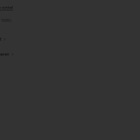
e winkel
r
leden
.
t
neren