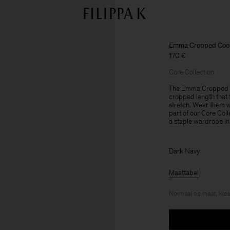
Emma Cropped Cool
170 €
Core Collection
The Emma Cropped Co
cropped length that t
stretch. Wear them wi
part of our Core Col
a staple wardrobe in
Dark Navy
Maattabel
Normaal op maat, kies