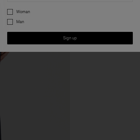
Preferences
Woman
Man
Sign up