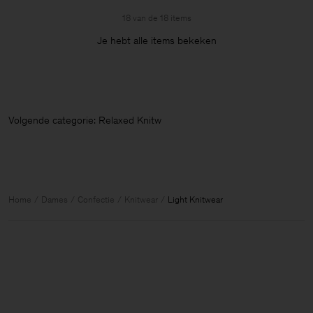
18 van de 18 items
Je hebt alle items bekeken
Volgende categorie: Relaxed Knitwear
Home
Dames
Confectie
Knitwear
Light Knitwear