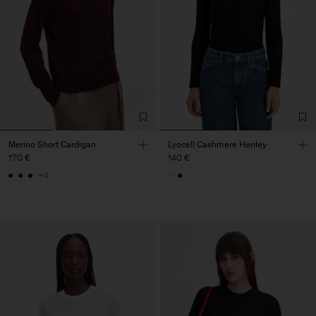
Merino Short Cardigan
Lyocell Cashmere Henley
170 €
140 €
+4