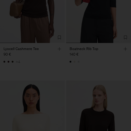
Lyocell Cashmere Tee
Boatneck Rib Top
90 €
140 €
+4