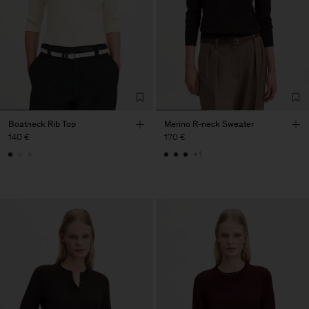
Boatneck Rib Top
Merino R-neck Sweater
140 €
170 €
+1