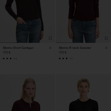
Merino Short Cardigan
Merino R-neck Sweater
170 €
170 €
+4
+1