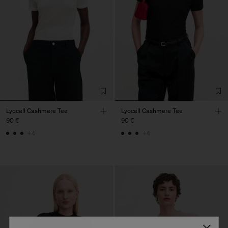
Lyocell Cashmere Tee
Lyocell Cashmere Tee
90 €
90 €
+4
+4