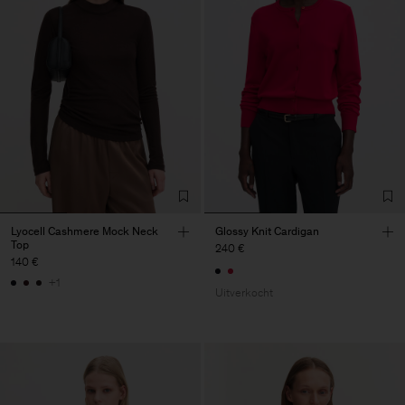
Lyocell Cashmere Mock Neck
Glossy Knit Cardigan
Top
240 €
140 €
+1
Uitverkocht