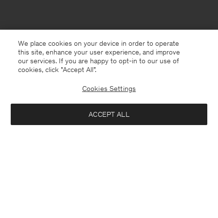
We place cookies on your device in order to operate
this site, enhance your user experience, and improve
our services. If you are happy to opt-in to our use of
cookies, click "Accept All”.
Cookies Settings
ACCEPT ALL
Netherlands
Nederlands
Kontakt
Anrufen
+4633233304
E-mail
customercare@filippa-k.com