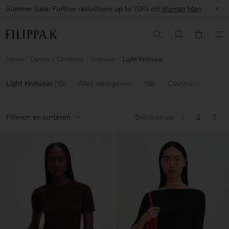
Summer Sale: Further reductions up to 70% off
Woman
Man
Home
Dames
Confectie
Knitwear
Light Knitwear
Light Knitwear
(
18
)
Alles weergeven
Yak
Cashmere
Meri
Filteren en sorteren
Bekijken op
1
2
3