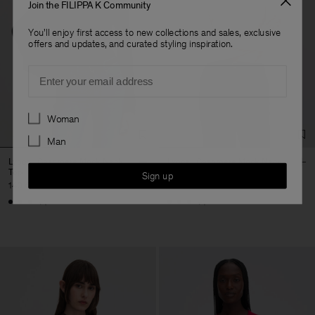
Join the FILIPPA K Community
You'll enjoy first access to new collections and sales, exclusive
offers and updates, and curated styling inspiration.
Email
Preferences
Woman
Man
Lyocell Cashmere Mock Neck
Lyocell Cashmere Mock Neck
Top
Top
Sign up
140 €
140 €
+1
+1