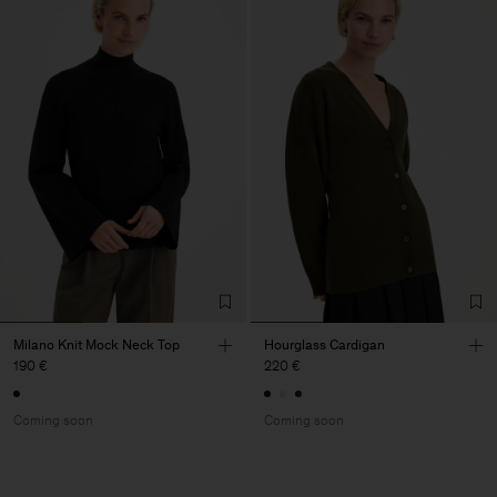
Milano Knit Mock Neck Top
Hourglass Cardigan
190 €
220 €
Coming soon
Coming soon