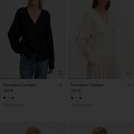
Hourglass Cardigan
Hourglass Cardigan
220 €
220 €
Coming soon
Coming soon