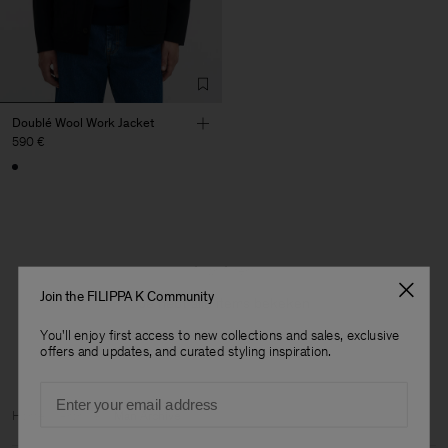
Doublé Wool Work Jacket
590 €
1 van 1 item
Join the FILIPPA K Community
Je hebt alle items bekeken
You'll enjoy first access to new collections and sales, exclusive
offers and updates, and curated styling inspiration.
Email
Heren
Home
Archive
Man Archive