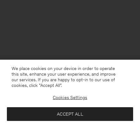
We place cookies on your device in order to operate
this site, enhance your user experience, and improve
our services. If you are happy to opt-in to our use of
cookies, click "Accept All”.
Cookies Settings
ACCEPT ALL
Netherlands
Nederlands