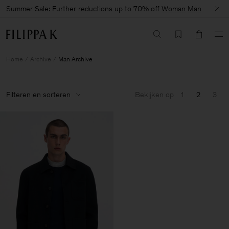
Summer Sale: Further reductions up to 70% off
Woman
Man
Home
Archive
Man Archive
Filteren en sorteren
Bekijken op
1
2
3