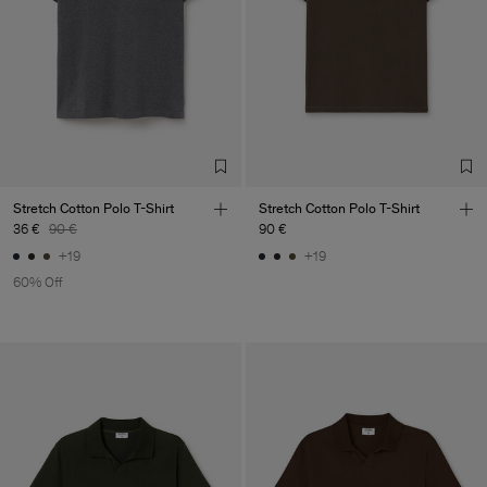
our
store locator
.
Main Supplier
Factory
Luis Brito TêxteisSA
Portugal
Sub Contractor
Stretch Cotton Polo T-Shirt
Stretch Cotton Polo T-Shirt
36 €
90 €
90 €
+19
+19
60% Off