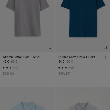
Stretch Cotton Polo T-Shirt
Stretch Cotton Polo T-Shirt
45 €
90 €
54 €
90 €
+19
+19
50% Off
40% Off