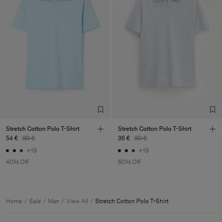
Stretch Cotton Polo T-Shirt
Stretch Cotton Polo T-Shirt
54 €
90 €
36 €
90 €
+19
+19
40% Off
60% Off
Home
Sale
Man
View All
Stretch Cotton Polo T-Shirt