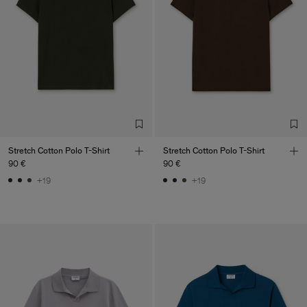
Stretch Cotton Polo T-Shirt
Stretch Cotton Polo T-Shirt
90 €
90 €
+19
+19