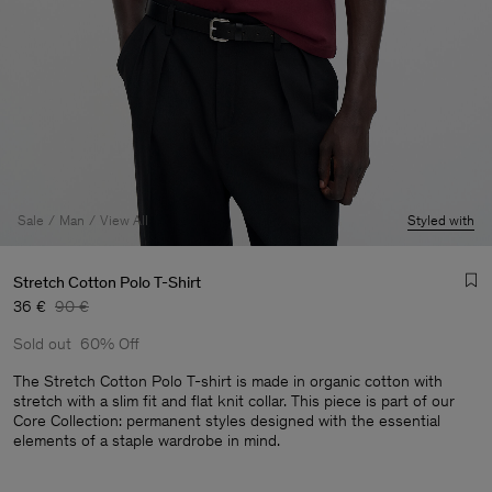
Sale
Man
View All
Styled with
Stretch Cotton Polo T-Shirt
36 €
90 €
Sold out
60% Off
The Stretch Cotton Polo T-shirt is made in organic cotton with
stretch with a slim fit and flat knit collar. This piece is part of our
Core Collection: permanent styles designed with the essential
Man
elements of a staple wardrobe in mind.