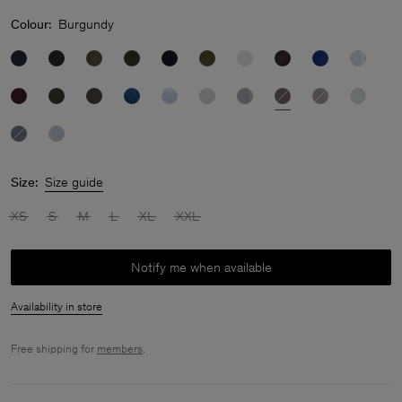
Colour:
Burgundy
Size:
Size guide
XS
S
M
L
XL
XXL
Notify me when available
Availability in store
Free shipping for
members
.