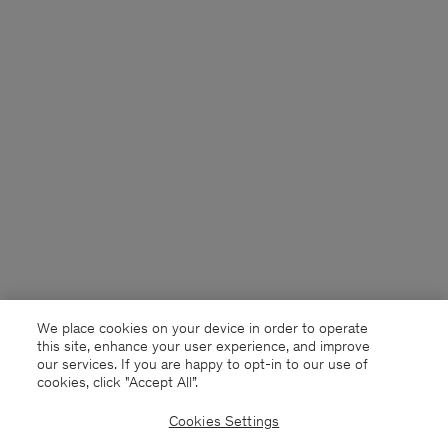
We place cookies on your device in order to operate
this site, enhance your user experience, and improve
our services. If you are happy to opt-in to our use of
cookies, click "Accept All”.
Cookies Settings