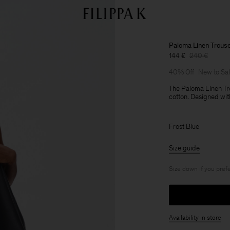
Paloma Linen Trous
144 €
240 €
40% Off
New to Sa
The Paloma Linen Tro
cotton. Designed with
Frost Blue
Size guide
Size down if you prefe
Availability in store