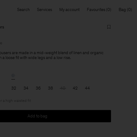
Search
Services
My account
Favourites
Bag
ers
le
users are made in a mid-weight blend of linen and organic
 a loose fit with wide legs and a low rise.
32
34
36
38
40
42
44
r a high waisted fit
Add to bag