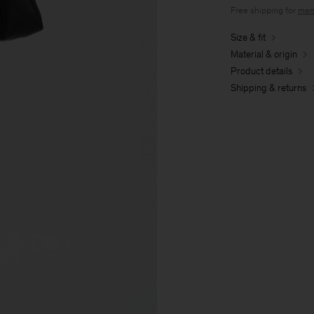
Free shipping for
mem
Size & fit
Material & origin
Product details
Shipping & returns