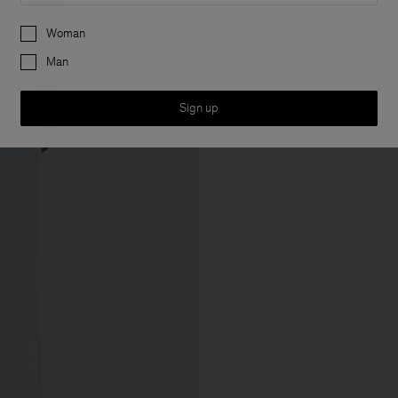
Preferences
Woman
Man
Sign up