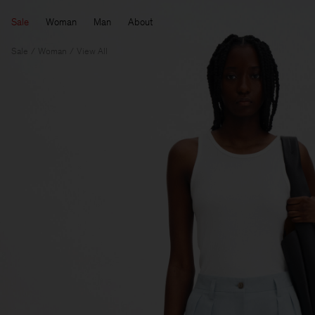
Sale
Woman
Man
About
Sale
Woman
View All