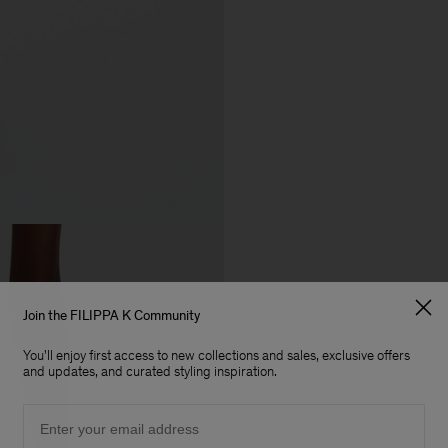
Join the FILIPPA K Community
You'll enjoy first access to new collections and sales, exclusive offers
and updates, and curated styling inspiration.
Email