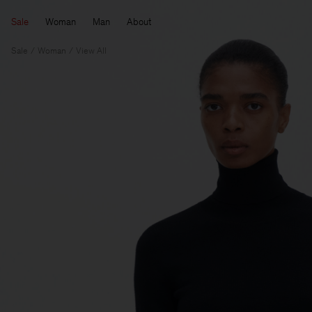
Sale
Woman
Man
About
Sale
Woman
View All