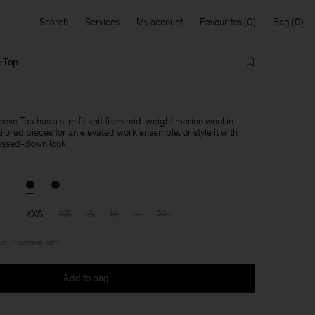
Search
Services
My account
Favourites
Bag
e Top
eve Top has a slim fit knit from mid-weight merino wool in
ailored pieces for an elevated work ensemble, or style it with
essed-down look.
XXS
XS
S
M
L
XL
 your normal size
Add to bag