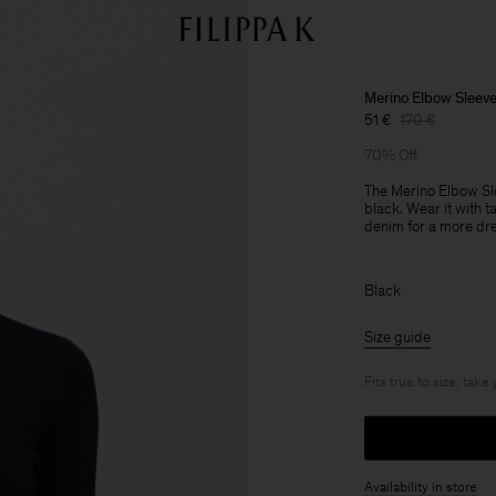
Merino Elbow Sleev
51 €
170 €
70% Off
The Merino Elbow Sle
black. Wear it with t
denim for a more dr
Black
Size guide
Fits true to size, take
Availability in store