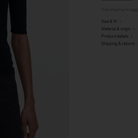
Free shipping for
mem
Size & fit
Material & origin
Product details
Shipping & returns