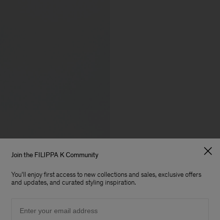
Join the FILIPPA K Community
You'll enjoy first access to new collections and sales, exclusive offers
and updates, and curated styling inspiration.
Email