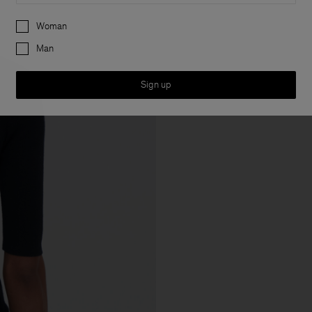
Preferences
Woman
Man
Sign up