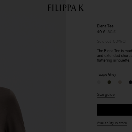
Elena Tee
40 €
80 €
Sold out
50% Off
The Elena Tee is ma
and extended short sl
flattering silhouette.
Taupe Grey
Size guide
Availability in store