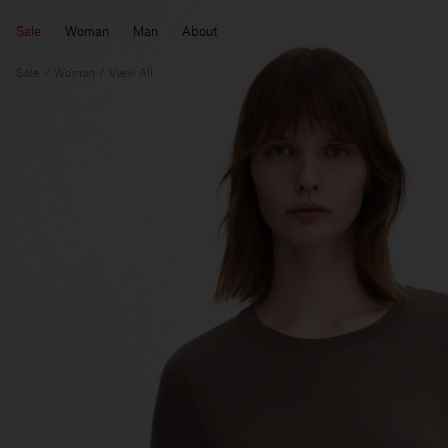
Sale
Woman
Man
About
Sale
Woman
View All