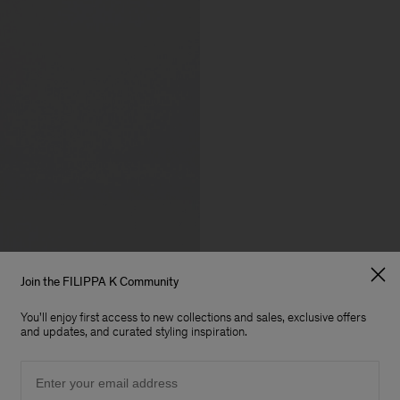
Join the FILIPPA K Community
You'll enjoy first access to new collections and sales, exclusive offers
and updates, and curated styling inspiration.
Email