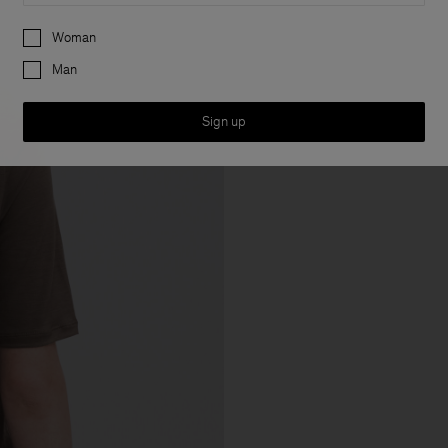
Preferences
Woman
Man
Sign up