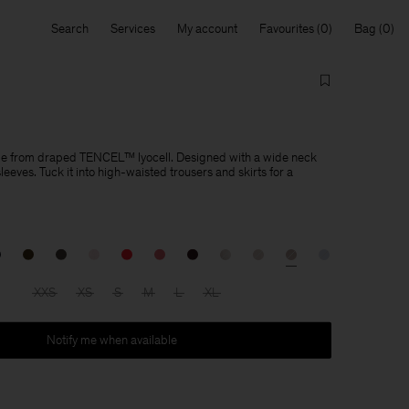
Search
Services
My account
Favourites
Bag
de from draped TENCEL™ lyocell. Designed with a wide neck
eeves. Tuck it into high-waisted trousers and skirts for a
XXS
XS
S
M
L
XL
Notify me when available