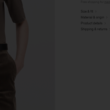
Free shipping for
mem
Size & fit
Material & origin
Product details
Shipping & returns