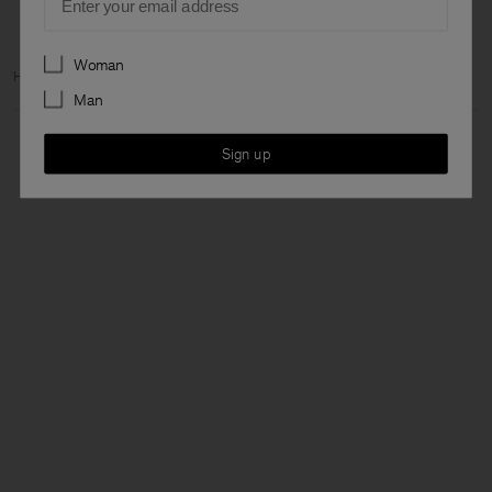
Preferences
Woman
Home
Archive
Woman Archive
View all Archive
Blazers
Man
Sign up