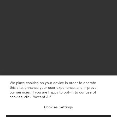
We place cookies on your device in order to operate
this site, enhance your user experience, and improve
our services. If you are happy to opt-in to our use of
cookies, click "Accept All”.
Cookies Settings