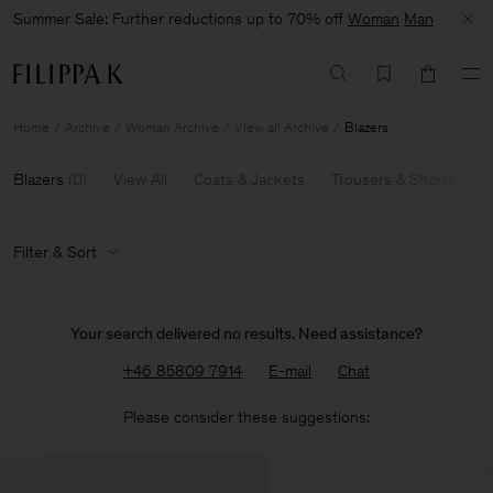
Summer Sale: Further reductions up to 70% off
Woman
Man
Home
Archive
Woman Archive
View all Archive
Blazers
Blazers
(
0
)
View All
Coats & Jackets
Trousers & Shorts
K
Filter & Sort
Your search delivered no results. Need assistance?
+46 85809 7914
E-mail
Chat
Please consider these suggestions: