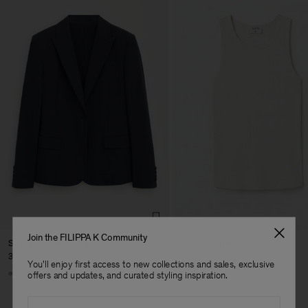
Join the FILIPPA K Community
Sasha Cool Wool Blazer
Fine Rib Tank
370 €
80 €
You'll enjoy first access to new collections and sales, exclusive
Man
+8
+7
offers and updates, and curated styling inspiration.
Email