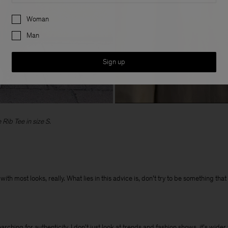
Preferences
Woman
Man
Sign up
Rib Tee in size S.
ith most looks, really. What lies in this advice is, don’t try to be something tha
hing for authenticity. I don't just look at trends and fashion shows, it’s wider t