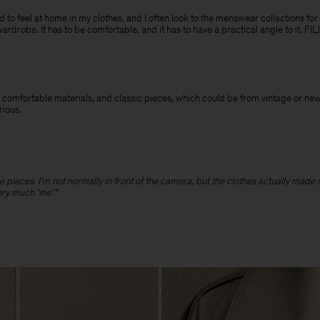
need to feel at home in my clothes, and I often look to the menswear collections for
wardrobe. It has to be comfortable, and it has to have a practical angle to it. F
 and comfortable materials, and classic pieces, which could be from vintage or n
erious.
hose pieces. I’m not normally in front of the camera, but the clothes actually made
ery much ‘me’."