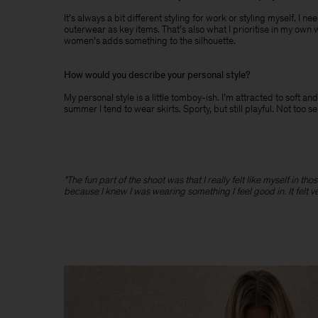
It’s always a bit different styling for work or styling myself. I 
outerwear as key items. That’s also what I prioritise in my own 
women's adds something to the silhouette.
How would you describe your personal style?
My personal style is a little tomboy-ish. I’m attracted to soft
summer I tend to wear skirts. Sporty, but still playful. Not too s
"The fun part of the shoot was that I really felt like myself in t
because I knew I was wearing something I feel good in. It felt v