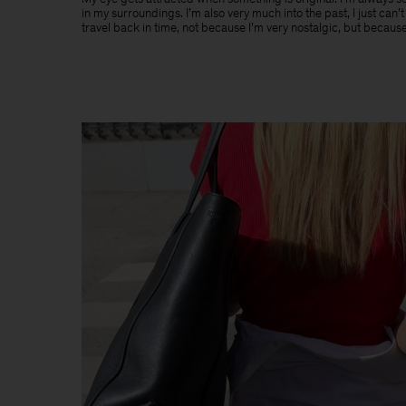
in my surroundings. I’m also very much into the past, I just can’
travel back in time, not because I’m very nostalgic, but because