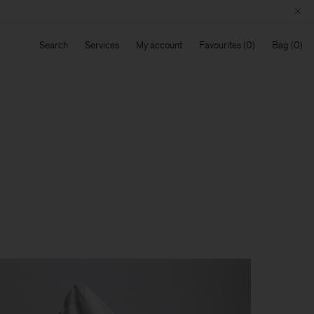
Search
Services
My account
Favourites
Bag