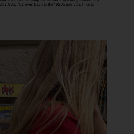
e 80s, 90s, 70s, even back to the 1920s and 30s. I like to