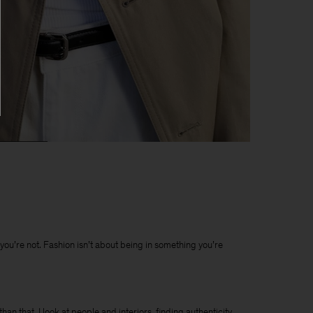
t you’re not. Fashion isn’t about being in something you’re
han that. I look at people and interiors, finding authenticity