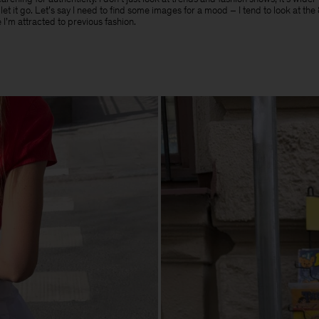
t let it go. Let’s say I need to find some images for a mood – I tend to look at th
 I’m attracted to previous fashion.