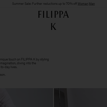
Summer Sale: Further reductions up to 70% off
Woman
Man
 unique touch on FILIPPA K by styling
imagination, diving into the
to-day lives.​
sson.