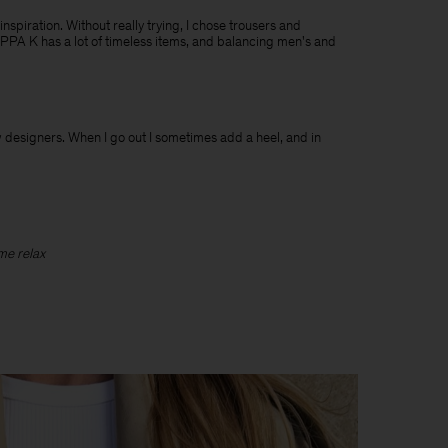
 inspiration. Without really trying, I chose trousers and
ILIPPA K has a lot of timeless items, and balancing men's and
ew designers. When I go out I sometimes add a heel, and in
 me relax