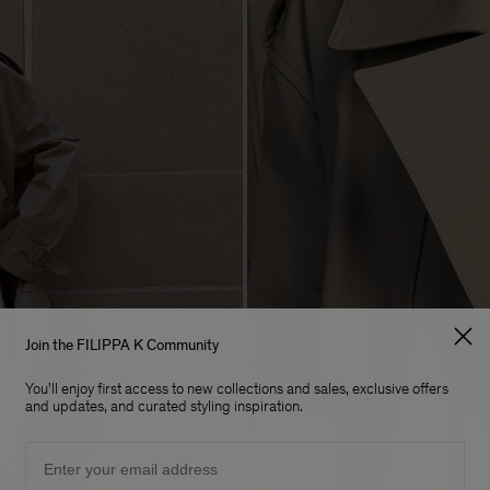
Join the FILIPPA K Community
You'll enjoy first access to new collections and sales, exclusive offers
and updates, and curated styling inspiration.
Email