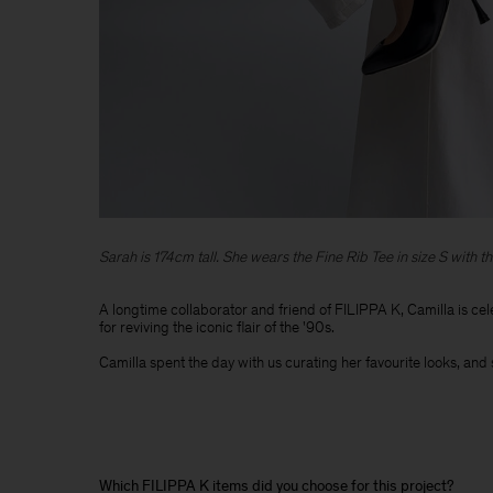
Sarah is 174cm tall. She wears the Fine Rib Tee in size S with th
A longtime collaborator and friend of FILIPPA K, Camilla is cel
for reviving the iconic flair of the '90s. ​
Camilla spent the day with us curating her favourite looks, and 
Which FILIPPA K items did you choose for this project?