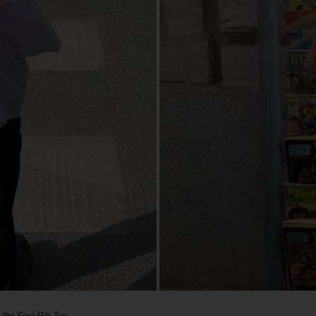
 the Fine Rib Tee.