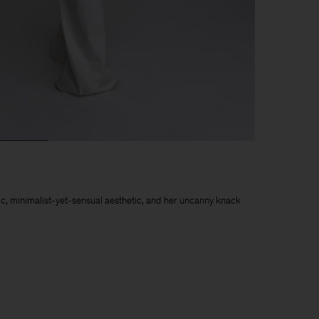
chic, minimalist-yet-sensual aesthetic, and her uncanny knack