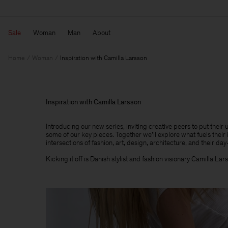
Sale
Woman
Man
About
Home
Woman
Inspiration with Camilla Larsson
Inspiration with Camilla Larsson
Introducing our new series, inviting creative peers to put their
some of our key pieces. Together we’ll explore what fuels their 
intersections of fashion, art, design, architecture, and their day-
Kicking it off is Danish stylist and fashion visionary Camilla Lar