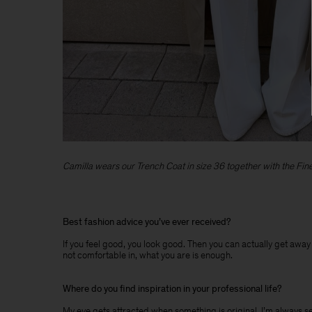
Camilla wears our Trench Coat in size 36 together with the Fine 
Best fashion advice you’ve ever received?
If you feel good, you look good. Then you can actually get away w
not comfortable in, what you are is enough.
Where do you find inspiration in your professional life?
My eye gets attracted when something is original. I’m always searc