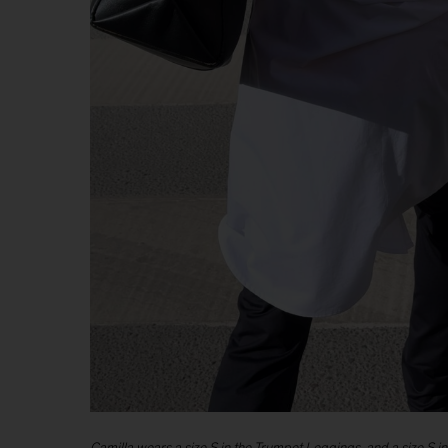
Camilla wears a size S in the Trumpet Leggings, and a size S in