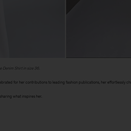
e Denim Shirt in size 36.
ebrated for her contributions to leading fashion publications, her effortlessly 
sharing what inspires her.