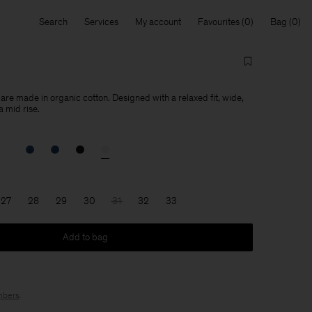
Search
Services
My account
Favourites
Bag
re made in organic cotton. Designed with a relaxed fit, wide,
a mid rise.
27
28
29
30
31
32
33
Add to bag
bers
.