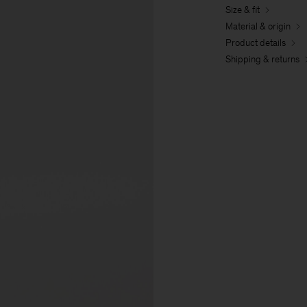
Size & fit
Material & origin
Product details
Shipping & returns