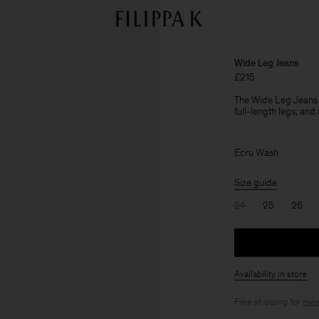
Wide Leg Jeans
£215
The Wide Leg Jeans a
full-length legs, and 
Ecru Wash
Size guide
24
25
26
Availability in store
Free shipping for
mem