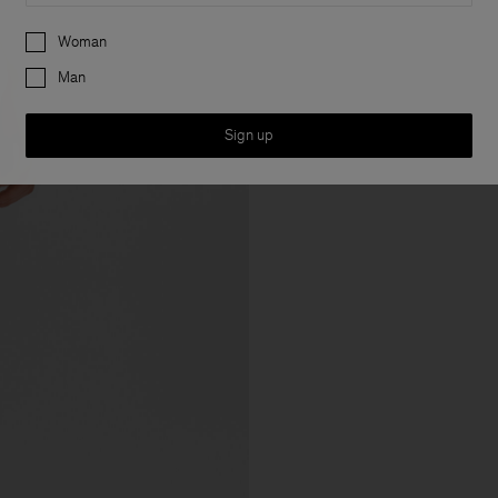
Preferences
Woman
Man
Sign up