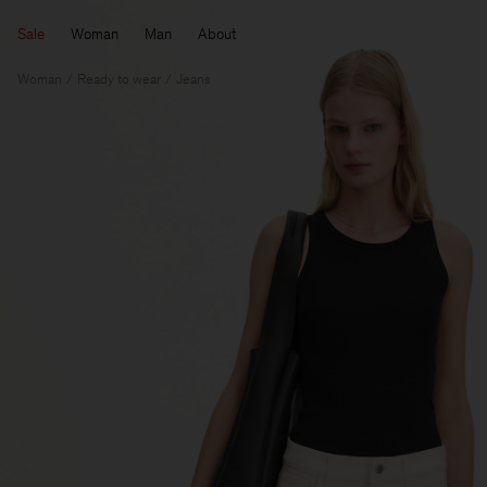
Sale
Woman
Man
About
Woman
Ready to wear
Jeans