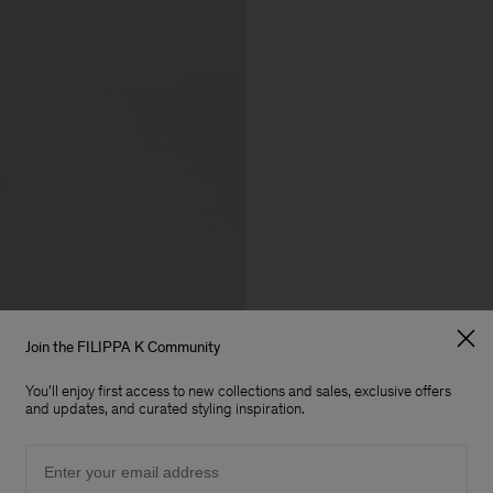
Join the FILIPPA K Community
You'll enjoy first access to new collections and sales, exclusive offers
and updates, and curated styling inspiration.
Email