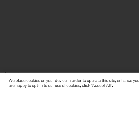
Filippa K
We place cookies on your device in order to operate this site, enhance you
are happy to opt-in to our use of cookies, click "Accept All”.
Subscribe to our newsletter
Subscribe to receive early access to launches, style
advice and more.
Sign up