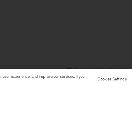
Ship to: United Kingdom
Langua
r user experience, and improve our services. If you
Cookies Settings
Customer Care
E-mail us
Call us