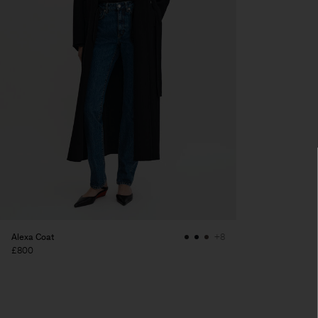
Alexa Coat
+8
£800