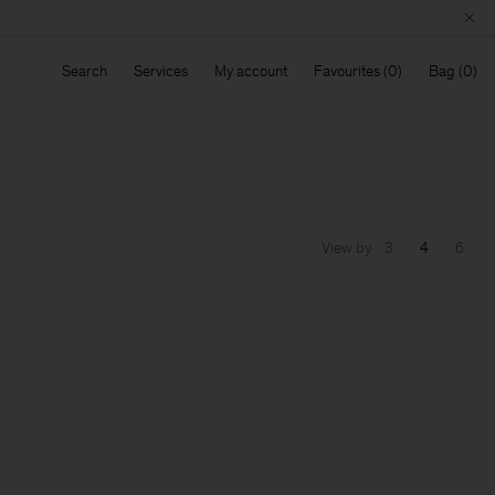
Search
Services
My account
Favourites
Bag
View by
3
4
6