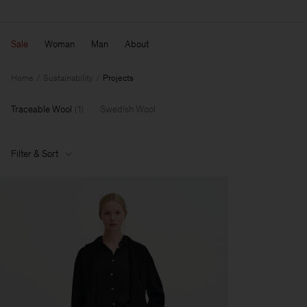
Sale
Woman
Man
About
Home
Sustainability
Projects
Traceable Wool
(
1
)
Swedish Wool
Filter & Sort