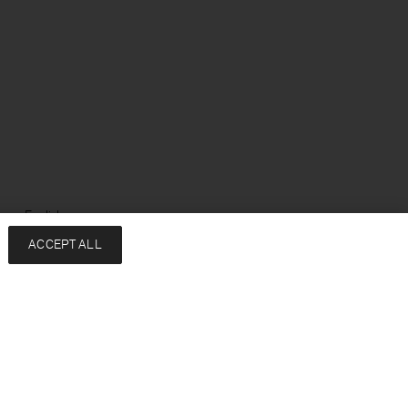
ge: English
ACCEPT ALL
Services
Company
Contact
About
FAQ
Sustainability
Returns & exchanges
Press
Shipping
Careers
Size Guide
HREDD Policy