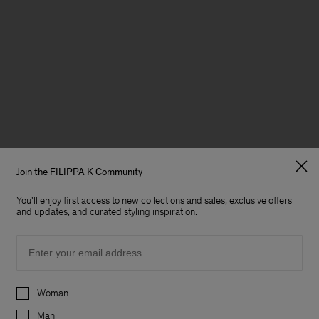
Join the FILIPPA K Community
You'll enjoy first access to new collections and sales, exclusive offers
and updates, and curated styling inspiration.
Email
Preferences
Woman
Man