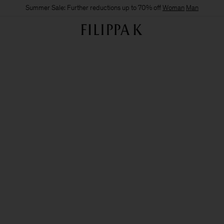
Summer Sale: Further reductions up to 70% off
Woman
Man