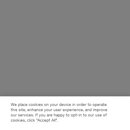
We place cookies on your device in order to operate
this site, enhance your user experience, and improve
our services. If you are happy to opt-in to our use of
cookies, click "Accept All”.