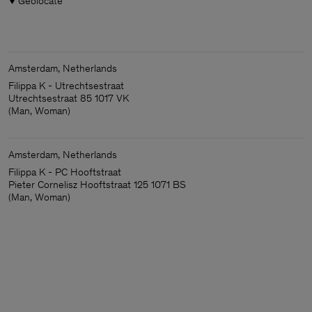
Geolocate
Amsterdam, Netherlands
Filippa K - Utrechtsestraat
Utrechtsestraat 85 1017 VK
(Man, Woman)
Amsterdam, Netherlands
Filippa K - PC Hooftstraat
Pieter Cornelisz Hooftstraat 125 1071 BS
(Man, Woman)
Man