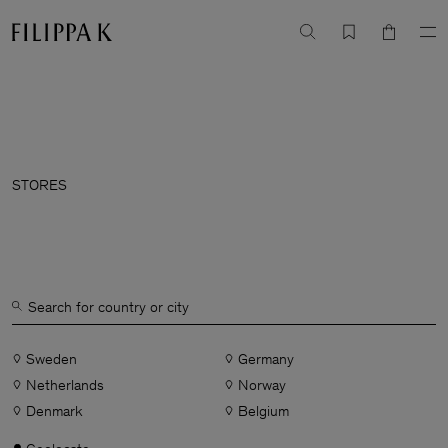
STORES
Sweden
Germany
Netherlands
Norway
Denmark
Belgium