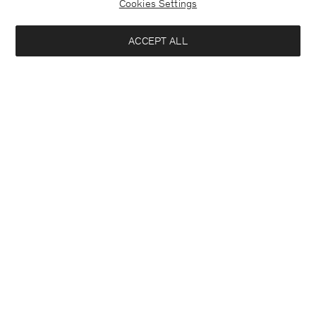
Cookies Settings
ACCEPT ALL
Interested in:
Close
Location
Woman
Man