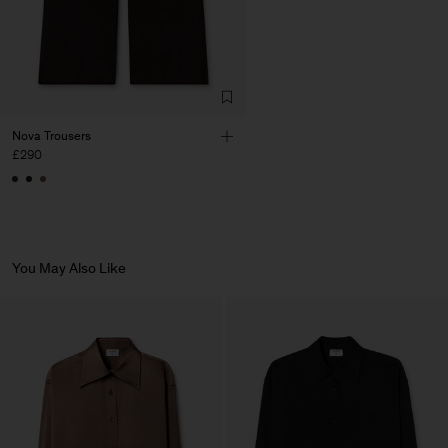
Factory
HS Shenzhen Premium
China
Fashion Branch
Sub Contractor
Nova Trousers
£290
You May Also Like