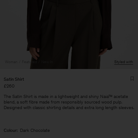
Woman
Featured
New In
Styled with
Satin Shirt
£260
The Satin Shirt is made in a lightweight and shiny Naia™ acetate
blend, a soft fibre made from responsibly sourced wood pulp.
Designed with classic shirting details and extra long length sleeves.
Man
Colour:
Dark Chocolate