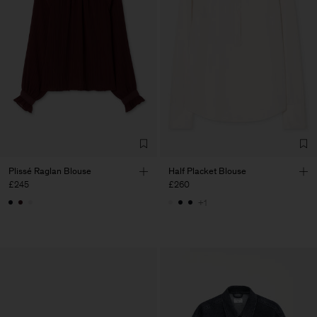
Plissé Raglan Blouse
Half Placket Blouse
£245
£260
+1