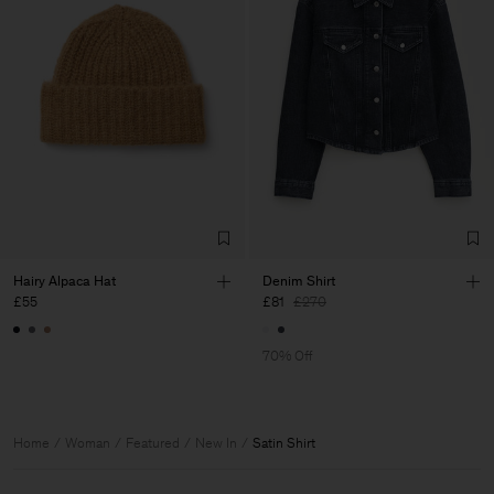
Hairy Alpaca Hat
Denim Shirt
£55
£81
£270
70% Off
Home
Woman
Featured
New In
Satin Shirt