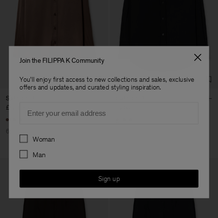
Join the FILIPPA K Community
You'll enjoy first access to new collections and sales, exclusive
offers and updates, and curated styling inspiration.
Satin Shirt
Satin Shirt
Email
£128
£320
£260
60% Off
Preferences
Woman
Man
Sign up