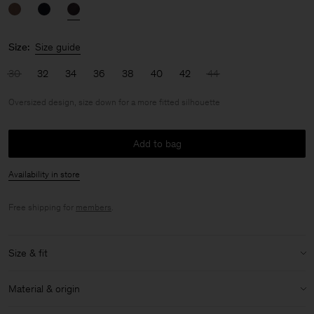
Size:
Size guide
30
32
34
36
38
40
42
44
Oversized design, size down for a more fitted silhouette
Add to bag
Availability in store
Free shipping for
members
.
Size & fit
Fit:
Oversized design, size down for a more fitted silhouette
Material & origin
Model:
Model is 176cm / 5'9 and is wearing a size 36 / S