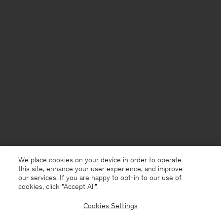
We place cookies on your device in order to operate
this site, enhance your user experience, and improve
our services. If you are happy to opt-in to our use of
cookies, click "Accept All”.
Cookies Settings
United Kingdom
English