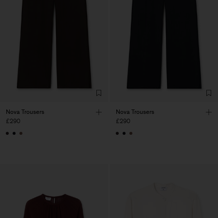
Nova Trousers
Nova Trousers
£290
£290