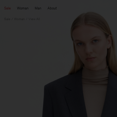
Sale
Woman
Man
About
Sale
Woman
View All