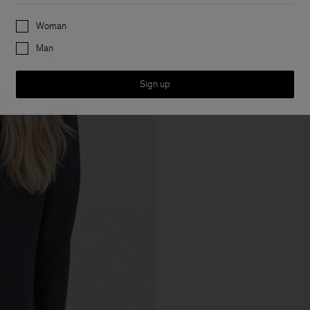
Preferences
Woman
Man
Sign up