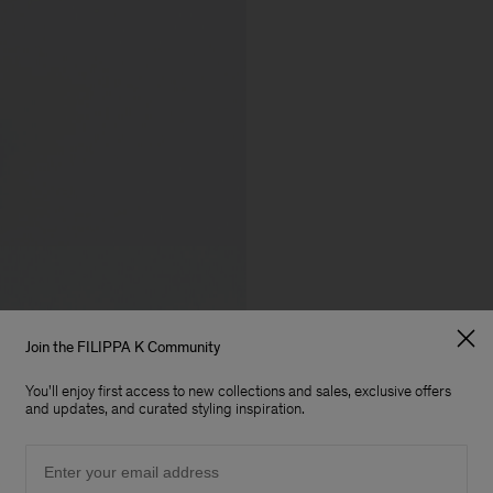
Join the FILIPPA K Community
You'll enjoy first access to new collections and sales, exclusive offers
and updates, and curated styling inspiration.
Email