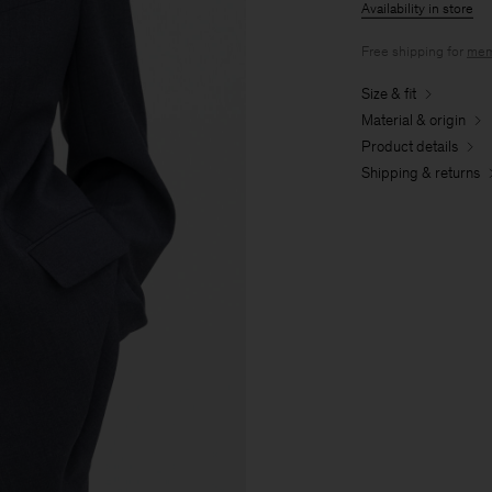
Availability in store
Free shipping for
mem
Size & fit
Material & origin
Product details
Shipping & returns