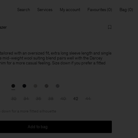
Search
Services
My account
Favourites
Bag
azer
tailored with an oversized fit, extra long sleeve length and single
e mid-weight wool suiting blend pairs well with the Darcey
im for a more casual feeling. Size down if you prefer a fitted
32
34
36
38
40
42
44
 down for a more fitted silhouette
Add to bag