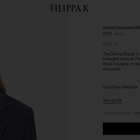
Davina Oversized Bl
£176
£440
60% Off
The Davina Blazer is 
breasted closure. Th
Wool Trousers, or den
silhouette.
Dark Grey Melange
Size guide
Oversized design, size