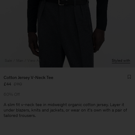
Sale
Man
View All
Styled with
Cotton Jersey V-Neck Tee
£44
£110
60% Off
A slim fit v-neck tee in midweight organic cotton jersey. Layer it
under blazers, knits and jackets, or wear on it's own with a pair of
tailored trousers.
Man