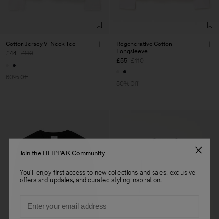
Cotton Jersey V-Neck Tee
Regenerative Cotton
Longsleeve
£44
£110
£55
£110
60% Off
50% Off
Join the FILIPPA K Community
You'll enjoy first access to new collections and sales, exclusive
offers and updates, and curated styling inspiration.
Email