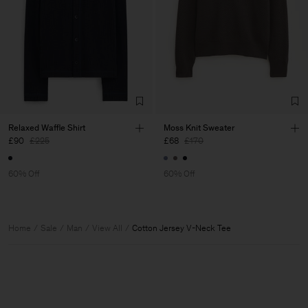
Relaxed Waffle Shirt
Moss Knit Sweater
£90
£225
£68
£170
60% Off
60% Off
Home
Sale
Man
View All
Cotton Jersey V-Neck Tee