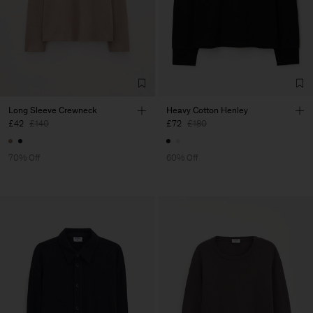
Long Sleeve Crewneck
Heavy Cotton Henley
£42
£140
£72
£180
70% Off
60% Off