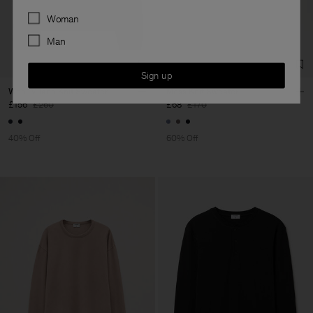
Preferences
Woman
Man
Sign up
Wool Milano Knit Sweater
Moss Knit Sweater
£156
£260
£68
£170
40% Off
60% Off