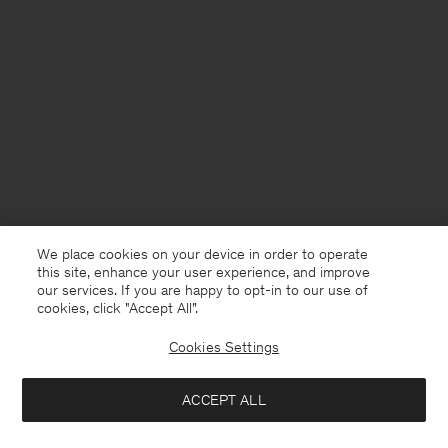
We place cookies on your device in order to operate
this site, enhance your user experience, and improve
our services. If you are happy to opt-in to our use of
cookies, click "Accept All”.
Cookies Settings
United Kingdom
English
ACCEPT ALL