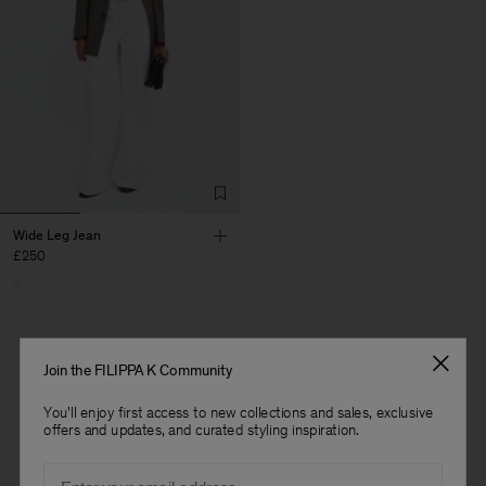
Wide Leg Jean
£250
Join the FILIPPA K Community
1 out of 1 item
You'll enjoy first access to new collections and sales, exclusive
offers and updates, and curated styling inspiration.
You’ve explored all items
Man
Email