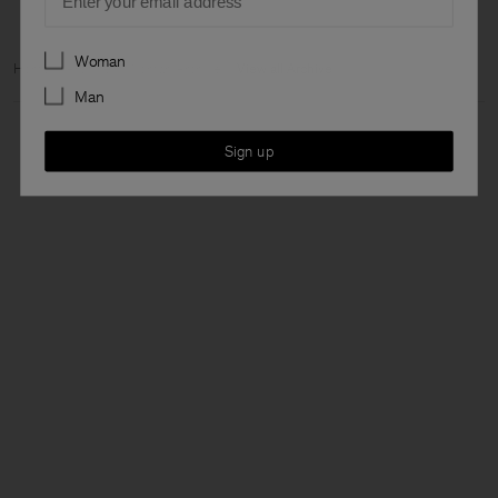
Preferences
Woman
Home
Archive
Woman Archive
View all Archive
Man
Sign up