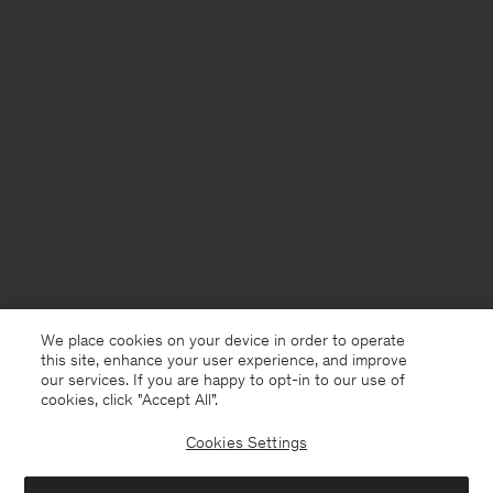
We place cookies on your device in order to operate
this site, enhance your user experience, and improve
our services. If you are happy to opt-in to our use of
cookies, click "Accept All”.
Cookies Settings