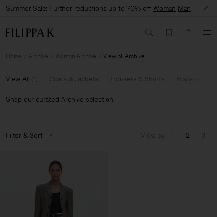
Summer Sale: Further reductions up to 70% off
Woman
Man
Home
Archive
Woman Archive
View all Archive
View All
(
1
)
Coats & Jackets
Trousers & Shorts
Blazers
Kn
Shop our curated Archive selection.
Filter & Sort
View by
1
2
3