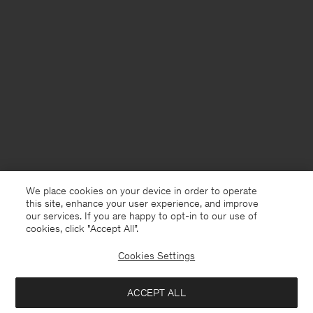
We place cookies on your device in order to operate
this site, enhance your user experience, and improve
our services. If you are happy to opt-in to our use of
cookies, click "Accept All”.
Cookies Settings
ACCEPT ALL
United Kingdom
English