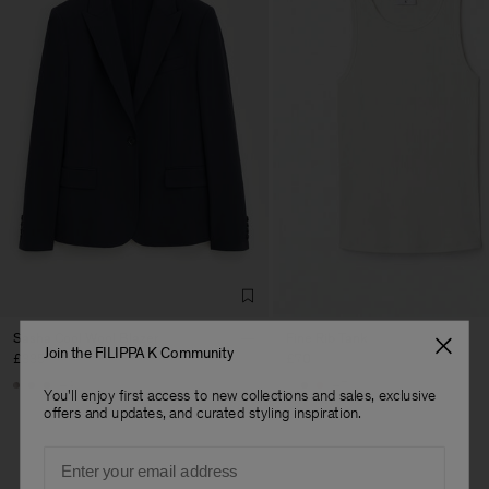
Sasha Cool Wool Blazer
Fine Rib Tank
Join the FILIPPA K Community
£335
£70
+8
+7
You'll enjoy first access to new collections and sales, exclusive
offers and updates, and curated styling inspiration.
Man
Email