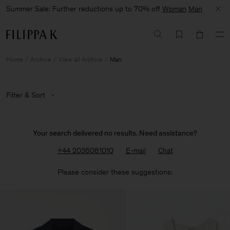
Summer Sale: Further reductions up to 70% off
Woman
Man
Home
Archive
View all Archive
Man
Filter & Sort
Your search delivered no results. Need assistance?
+44 2036081010
E-mail
Chat
Please consider these suggestions: