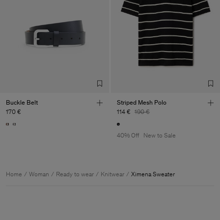
Buckle Belt
Striped Mesh Polo
170 €
114 €
190 €
40% Off
New to Sale
Home
Woman
Ready to wear
Knitwear
Ximena Sweater