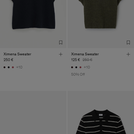
Ximena Sweater
Ximena Sweater
250 €
125 €
250 €
+10
+10
50% Off