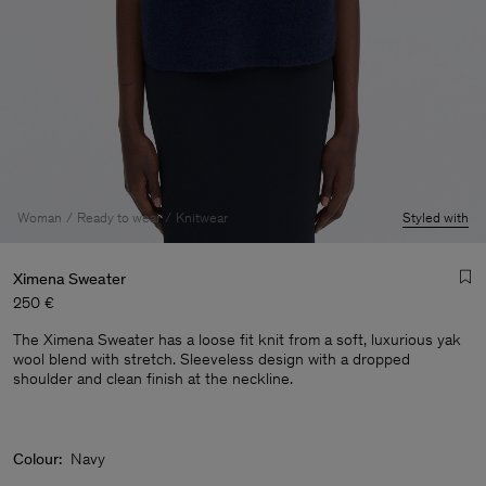
Woman
Ready to wear
Knitwear
Styled with
Ximena Sweater
250 €
The Ximena Sweater has a loose fit knit from a soft, luxurious yak
wool blend with stretch. Sleeveless design with a dropped
shoulder and clean finish at the neckline.
Man
Colour:
Navy