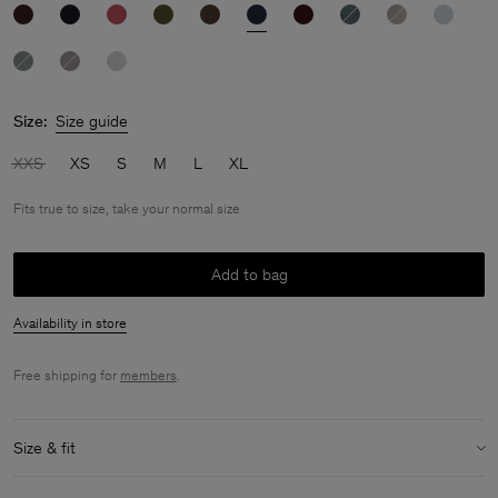
Size:
Size guide
XXS
XS
S
M
L
XL
Fits true to size, take your normal size
Add to bag
Availability in store
Free shipping for
members
.
Size & fit
Fit:
Fits true to size, take your normal size