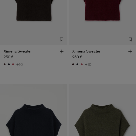
Ximena Sweater
Ximena Sweater
250 €
250 €
+10
+10