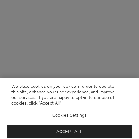
We place cookies on your device in order to operate
this site, enhance your user experience, and improve
our services. If you are happy to opt-in to our use of
cookies, click "Accept All”.
Cookies Settings
France
English
ACCEPT ALL