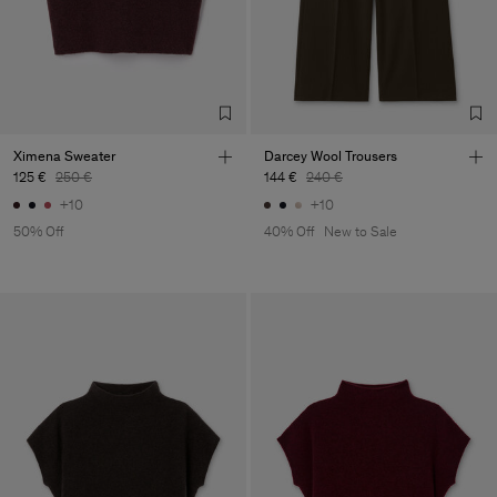
Main Supplier
Factory
S.C. Trico Point srl
Romania
Sub Contractor
Ximena Sweater
Darcey Wool Trousers
125 €
250 €
144 €
240 €
+10
+10
50% Off
40% Off
New to Sale